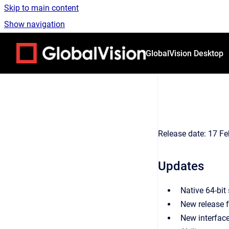
Skip to main content
Show navigation
Go to homepage
GlobalVision Desktop
Release date: 17 Fe
Updates
Native 64-bit
New release 
New interface