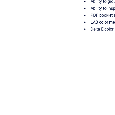
Ability to gro
Ability to ins
PDF booklet 
LAB color me
Delta E colo