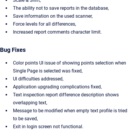
Scale & Shift,
The ability not to save reports in the database,
Save information on the used scanner,
Force levels for all differences,
Increased report comments character limit.
Bug Fixes
Color points UI issue of showing points selection when
Single Page is selected was fixed,
UI difficulties addressed,
Application upgrading complications fixed,
Text inspection report difference description shows
overlapping text,
Message to be modified when empty text profile is tried
to be saved,
Exit in login screen not functional.