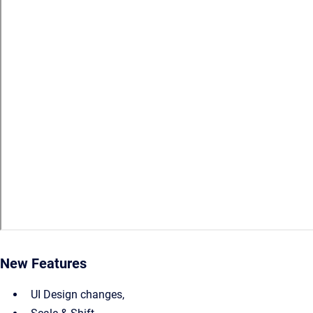
New Features
UI Design changes,