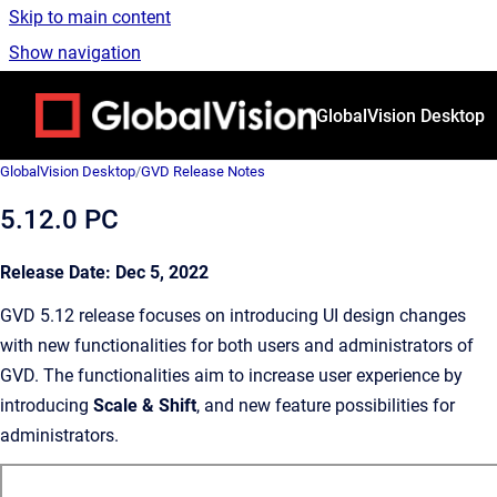
Skip to main content
Show navigation
Go to homepage
GlobalVision Desktop
GlobalVision Desktop
/
GVD Release Notes
5.12.0 PC
Release Date: Dec 5, 2022
GVD 5.12 release focuses on introducing UI design changes
with new functionalities for both users and administrators of
GVD. The functionalities aim to increase user experience by
introducing
Scale & Shift
, and new feature possibilities for
administrators.