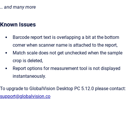
… and many more
Known Issues
Barcode report text is overlapping a bit at the bottom
corner when scanner name is attached to the report,
Match scale does not get unchecked when the sample
crop is deleted,
Report options for measurement tool is not displayed
instantaneously.
To upgrade to GlobalVision Desktop PC 5.12.0 please contact:
support@globalvision.co