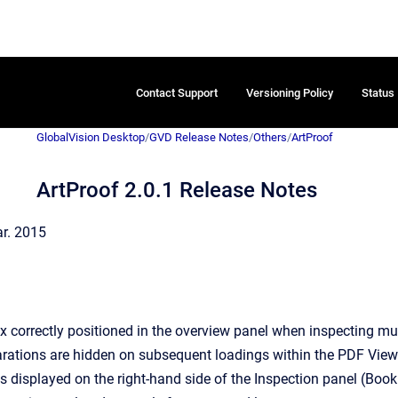
Contact Support
Versioning Policy
Status
GlobalVision Desktop
/
GVD Release Notes
/
Others
/
ArtProof
ArtProof 2.0.1 Release Notes
ar. 2015
x correctly positioned in the overview panel when inspecting mu
rations are hidden on subsequent loadings within the PDF Viewe
s displayed on the right-hand side of the Inspection panel (Book