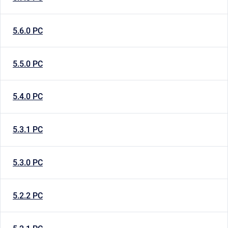
5.6.0 PC
5.5.0 PC
5.4.0 PC
5.3.1 PC
5.3.0 PC
5.2.2 PC