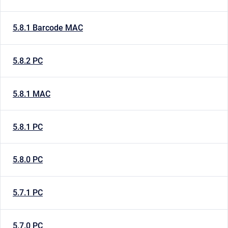
5.8.1 Barcode MAC
5.8.2 PC
5.8.1 MAC
5.8.1 PC
5.8.0 PC
5.7.1 PC
5.7.0 PC