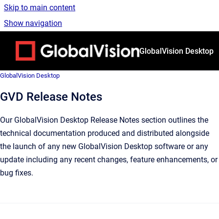
Skip to main content
Show navigation
Go to homepage
GlobalVision Desktop
GlobalVision Desktop
GVD Release Notes
Our GlobalVision Desktop Release Notes section outlines the
technical documentation produced and distributed alongside
the launch of any new GlobalVision Desktop software or any
update including any recent changes, feature enhancements, or
bug fixes.