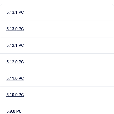
5.13.1 PC
5.13.0 PC
5.12.1 PC
5.12.0 PC
5.11.0 PC
5.10.0 PC
5.9.0 PC