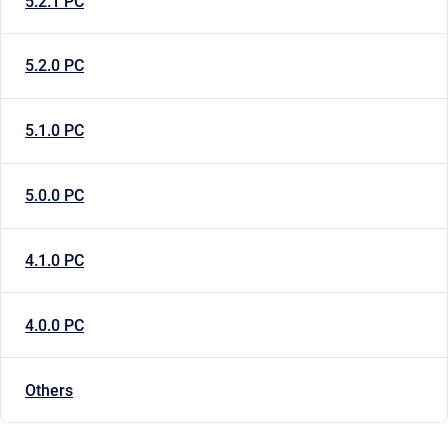
5.2.1 PC
5.2.0 PC
5.1.0 PC
5.0.0 PC
4.1.0 PC
4.0.0 PC
Others