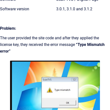
Software version
3.0.1, 3.1.0 and 3.1.2
Problem:
The user provided the site code and after they applied the
license key, they received the error message
“Type Mismatch
error”