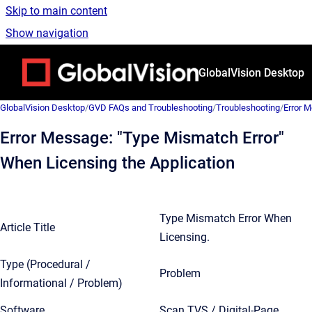
Skip to main content
Show navigation
Go to homepage
GlobalVision Desktop
GlobalVision Desktop
/
GVD FAQs and Troubleshooting
/
Troubleshooting
/
Error 
Error Message: "Type Mismatch Error"
When Licensing the Application
Type Mismatch Error When
Article Title
Licensing.
Type (Procedural /
Problem
Informational / Problem)
Software
Scan TVS / Digital-Page