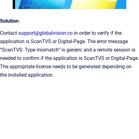
Solution:
Contact
support@globalvision.co
in order to verify if the
application is ScanTVS or Digital-Page. The error message
“ScanTVS: Type mismatch” is generic and a remote session is
needed to confirm if the application is ScanTVS or Digital-Page.
The appropriate license needs to be generated depending on
the installed application.