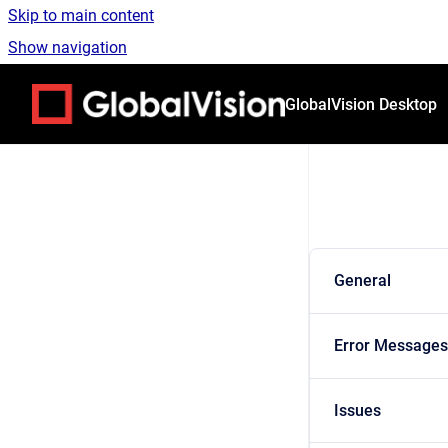
Skip to main content
Show navigation
Go to homepage
GlobalVision Desktop
General
Error Messages
Issues