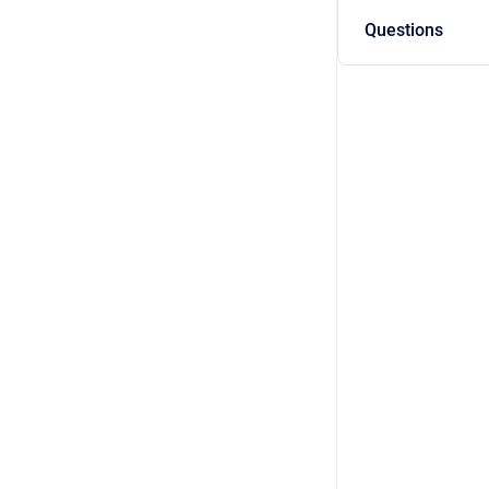
Questions