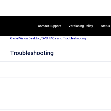
Contact Support
Versioning Policy
Status
GlobalVision Desktop
/
GVD FAQs and Troubleshooting
Troubleshooting