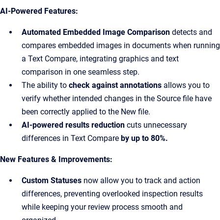
AI-Powered Features:
Automated Embedded Image Comparison
detects and
compares embedded images in documents when running
a Text Compare, integrating graphics and text
comparison in one seamless step.
The ability to
check against annotations
allows you to
verify whether intended changes in the Source file have
been correctly applied to the New file.
AI-powered results reduction
cuts unnecessary
differences in Text Compare
by up to 80%.
New Features & Improvements:
Custom Statuses
now allow you to track and action
differences, preventing overlooked inspection results
while keeping your review process smooth and