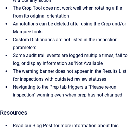
without any action
The Crop Tool does not work well when rotating a file
from its original orientation
Annotations can be deleted after using the Crop and/or
Marquee tools
Custom Dictionaries are not listed in the inspection
parameters
Some audit trail events are logged multiple times, fail to
log, or display information as 'Not Available'
The warning banner does not appear in the Results List
for inspections with outdated review statuses
Navigating to the Prep tab triggers a "Please re-run
inspection" warning even when prep has not changed
Resources
Read our Blog Post for more information about this