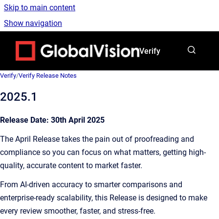
Skip to main content
Show navigation
Go to homepage
Verify
Verify
/
Verify Release Notes
2025.1
Release Date: 30th April 2025
The April Release takes the pain out of proofreading and
compliance so you can focus on what matters, getting high-
quality, accurate content to market faster.
From AI-driven accuracy to smarter comparisons and
enterprise-ready scalability, this Release is designed to make
every review smoother, faster, and stress-free.