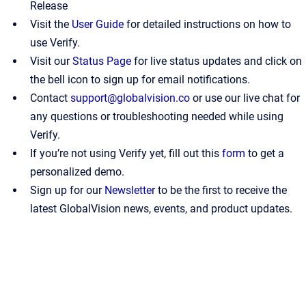
Release
Visit the
User Guide
for detailed instructions on how to
use Verify.
Visit our
Status Page
for live status updates and click on
the bell icon to sign up for email notifications.
Contact
support@globalvision.co
or use our live chat for
any questions or troubleshooting needed while using
Verify.
If you’re not using Verify yet, fill out this
form
to get a
personalized demo.
Sign up for our
Newsletter
to be the first to receive the
latest GlobalVision news, events, and product updates.