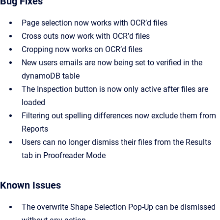
Bug Fixes
Page selection now works with OCR’d files
Cross outs now work with OCR’d files
Cropping now works on OCR’d files
New users emails are now being set to verified in the
dynamoDB table
The Inspection button is now only active after files are
loaded
Filtering out spelling differences now exclude them from
Reports
Users can no longer dismiss their files from the Results
tab in Proofreader Mode
Known Issues
The overwrite Shape Selection Pop-Up can be dismissed