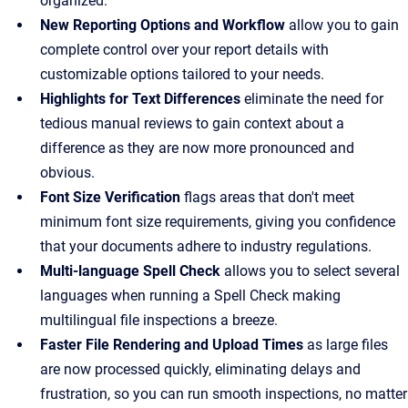
organized.
New Reporting Options and Workflow
allow you to gain
complete control over your report details with
customizable options tailored to your needs.
Highlights for Text Differences
eliminate the need for
tedious manual reviews to gain context about a
difference as they are now more pronounced and
obvious.
Font Size Verification
flags areas that don't meet
minimum font size requirements, giving you confidence
that your documents adhere to industry regulations.
Multi-language Spell Check
allows you to select several
languages when running a Spell Check making
multilingual file inspections a breeze.
Faster File Rendering and Upload Times
as large files
are now processed quickly, eliminating delays and
frustration, so you can run smooth inspections, no matter