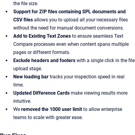
the file size.
Support for ZIP files containing SPL documents and
CSV files
allows you to upload all your necessary files
without the need for manual document conversions.
Add to Existing Text Zones
to ensure seamless Text
Compare processes even when content spans multiple
pages or different formats.
Exclude headers and footers
with a single click in the file
upload stage.
New loading bar
tracks your inspection speed in real
time.
Updated Difference Cards
make viewing results more
intuitive.
We
removed the 1000 user limit
to allow enterprise
teams to scale with greater ease.