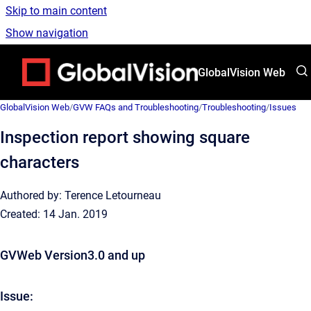
Skip to main content
Show navigation
Go to homepage
GlobalVision Web
GlobalVision Web
/
GVW FAQs and Troubleshooting
/
Troubleshooting
/
Issues
Inspection report showing square
characters
Authored by: Terence Letourneau
Created: 14 Jan. 2019
GVWeb Version3.0 and up
Issue: