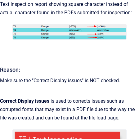
Text Inspection report showing square character instead of
actual character found in the PDFs submitted for inspection:
Reason:
Make sure the "Correct Display issues" is NOT checked.
Correct Display issues
is used to corrects issues such as
corrupted fonts that may exist in a PDF file due to the way the
file was created and can be found at the file load page.