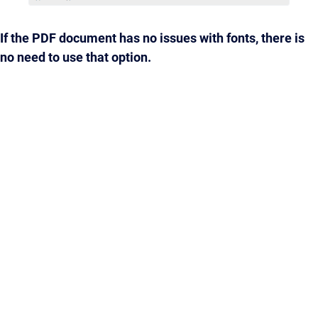
If the PDF document has no issues with fonts, there is
no need to use that option.