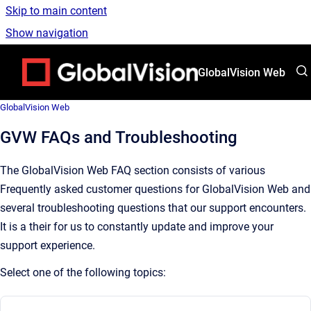
Skip to main content
Show navigation
Go to homepage
GlobalVision Web
GlobalVision Web
GVW FAQs and Troubleshooting
The GlobalVision Web FAQ section consists of various
Frequently asked customer questions for GlobalVision Web and
several troubleshooting questions that our support encounters.
It is a their for us to constantly update and improve your
support experience.
Select one of the following topics: