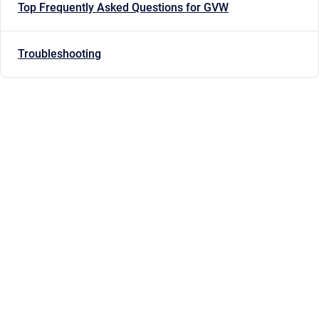
Top Frequently Asked Questions for GVW
Troubleshooting