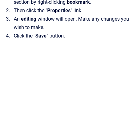
section by right-clicking
bookmark
.
Then click the "
Properties
" link.
An
editing
window will open. Make any changes you
wish to make.
Click the
"Save
" button.