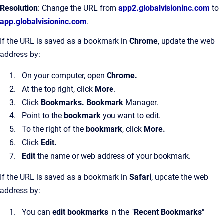
Resolution
: Change the URL from
app2.globalvisioninc.com
to
app.globalvisioninc.com
.
If the URL is saved as a bookmark in
Chrome
, update the web
address by:
On your computer, open
Chrome.
At the top right, click
More
.
Click
Bookmarks. Bookmark
Manager.
Point to the
bookmark
you want to edit.
To the right of the
bookmark
, click
More.
Click
Edit.
Edit
the name or web address of your bookmark.
If the URL is saved as a bookmark in
Safari
, update the web
address by:
You can
edit bookmarks
in the "
Recent Bookmarks
"