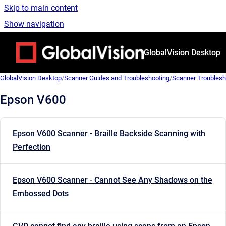
Skip to main content
Show navigation
Go to homepage
GlobalVision Desktop
GlobalVision Desktop
/
Scanner Guides and Troubleshooting
/
Scanner Troublesh
Epson V600
Epson V600 Scanner - Braille Backside Scanning with
Perfection
Epson V600 Scanner - Cannot See Any Shadows on the
Embossed Dots