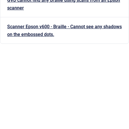
GVD cannot find any braille using scans from an Epson
scanner
Scanner Epson v600 - Braille - Cannot see any shadows
on the embossed dots.