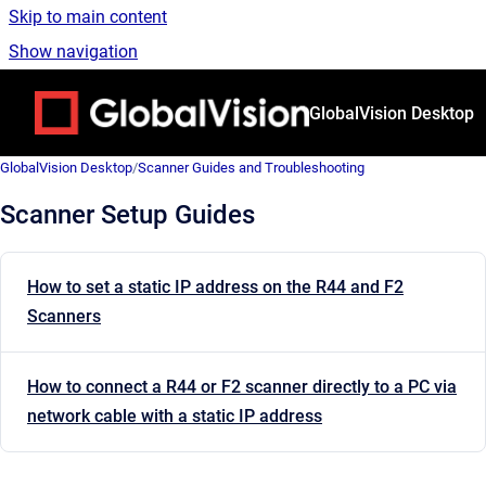
Skip to main content
Show navigation
Go to homepage
GlobalVision Desktop
GlobalVision Desktop
/
Scanner Guides and Troubleshooting
Scanner Setup Guides
How to set a static IP address on the R44 and F2
Scanners
How to connect a R44 or F2 scanner directly to a PC via
network cable with a static IP address