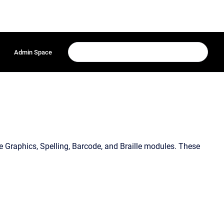
Admin Space
e Graphics, Spelling, Barcode, and Braille modules. These