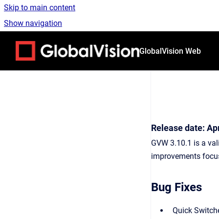
Skip to main content
Show navigation
Go to homepage
GlobalVision Web
Release date: Apr
GVW 3.10.1 is a val
improvements focus 
Bug Fixes
Quick Switche