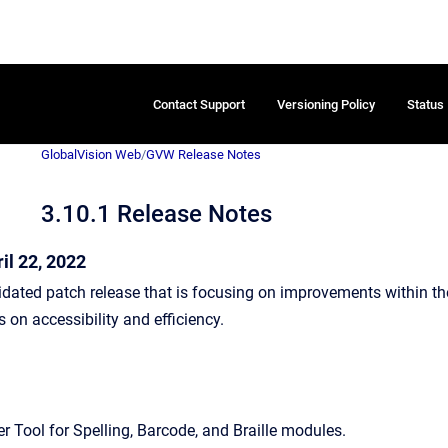
Contact Support
Versioning Policy
Status
GlobalVision Web
/
GVW Release Notes
3.10.1 Release Notes
il 22, 2022
idated patch release that is focusing on improvements within th
on accessibility and efficiency.
r Tool for Spelling, Barcode, and Braille modules.