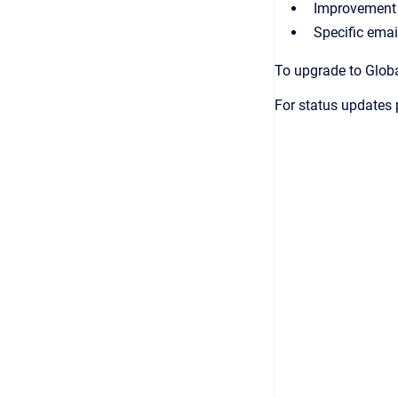
Improvement r
Specific emai
To upgrade to Glob
For status updates 