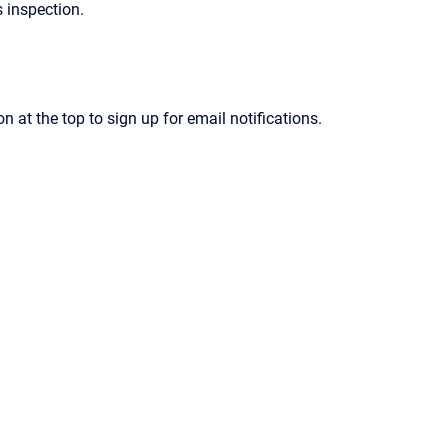
 inspection.
on at the top to sign up for email notifications.