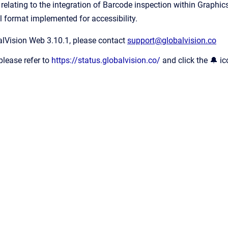
elating to the integration of Barcode inspection within Graphics
l format implemented for accessibility.
alVision Web 3.10.1, please contact
support@globalvision.co
please refer to
https://status.globalvision.co/
and click the 🔔 ic