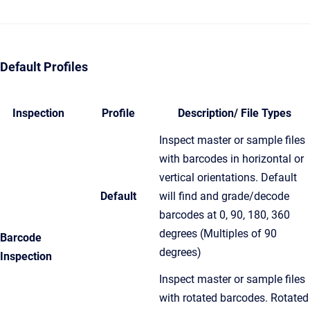
Default Profiles
Inspection
Profile
Description/ File Types
Inspect master or sample files
with barcodes in horizontal or
vertical orientations. Default
Default
will find and grade/decode
barcodes at 0, 90, 180, 360
degrees (Multiples of 90
Barcode
degrees)
Inspection
Inspect master or sample files
with rotated barcodes. Rotated