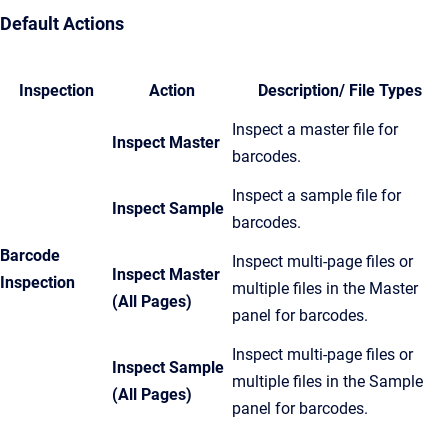
Default Actions
Inspection
Action
Description/ File Types
Inspect a master file for
Inspect Master
barcodes.
Inspect a sample file for
Inspect Sample
barcodes.
Barcode
Inspect multi-page files or
Inspect Master
Inspection
multiple files in the Master
(All Pages)
panel for barcodes.
Inspect multi-page files or
Inspect Sample
multiple files in the Sample
(All Pages)
panel for barcodes.