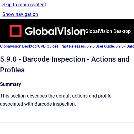
Skip to main content
Show navigation
Go to homepage
GlobalVision Desktop
GlobalVision Desktop
/
GVD Guides: Past Releases
/
5.9.0 User Guide
/
5.9.0 - Bar
5.9.0 - Barcode Inspection - Actions and
Profiles
Summary
This section describes the default actions and profile
associated with Barcode inspection.