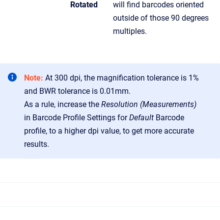
Rotated
will find barcodes oriented
outside of those 90 degrees
multiples.
Note:
At 300 dpi, the magnification tolerance is 1%
and BWR tolerance is 0.01mm.
As a rule, increase the
Resolution (Measurements)
in Barcode Profile Settings for
Default
Barcode
profile, to a higher dpi value, to get more accurate
results.