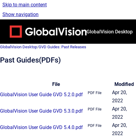
Skip to main content
Show navigation
Go to homepage
GlobalVision Desktop
GlobalVision Desktop
/
GVD Guides: Past Releases
Past Guides(PDFs)
File
Modified
Apr 20,
PDF File
GlobalVision User Guide GVD 5.2.0.pdf
2022
Apr 20,
PDF File
GlobalVision User Guide GVD 5.3.0.pdf
2022
Apr 20,
PDF File
GlobalVision User Guide GVD 5.4.0.pdf
2022