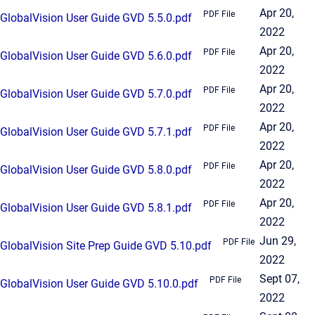
Apr 20,
PDF File
GlobalVision User Guide GVD 5.5.0.pdf
2022
Apr 20,
PDF File
GlobalVision User Guide GVD 5.6.0.pdf
2022
Apr 20,
PDF File
GlobalVision User Guide GVD 5.7.0.pdf
2022
Apr 20,
PDF File
GlobalVision User Guide GVD 5.7.1.pdf
2022
Apr 20,
PDF File
GlobalVision User Guide GVD 5.8.0.pdf
2022
Apr 20,
PDF File
GlobalVision User Guide GVD 5.8.1.pdf
2022
Jun 29,
PDF File
GlobalVision Site Prep Guide GVD 5.10.pdf
2022
Sept 07,
PDF File
GlobalVision User Guide GVD 5.10.0.pdf
2022