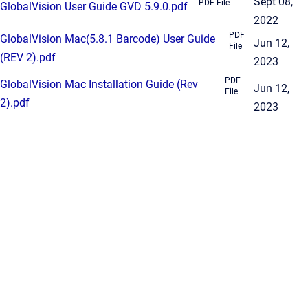
Sept 08,
PDF File
GlobalVision User Guide GVD 5.9.0.pdf
2022
PDF
GlobalVision Mac(5.8.1 Barcode) User Guide
Jun 12,
File
(REV 2).pdf
2023
PDF
GlobalVision Mac Installation Guide (Rev
Jun 12,
File
2).pdf
2023