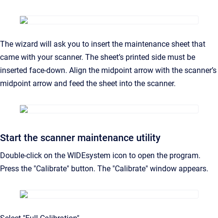
The wizard will ask you to insert the maintenance sheet that
came with your scanner. The sheet’s printed side must be
inserted face-down. Align the midpoint arrow with the scanner’s
midpoint arrow and feed the sheet into the scanner.
Start the scanner maintenance utility
Double-click on the WIDEsystem icon to open the program.
Press the "Calibrate" button. The "Calibrate" window appears.