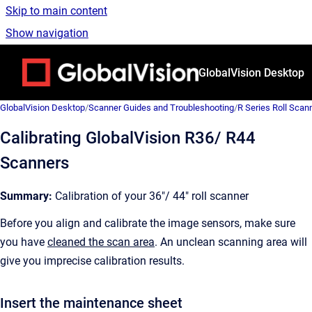
Skip to main content
Show navigation
Go to homepage
GlobalVision Desktop
GlobalVision Desktop
/
Scanner Guides and Troubleshooting
/
R Series Roll Scan
Calibrating GlobalVision R36/ R44
Scanners
Summary:
Calibration of your 36"/ 44" roll scanner
Before you align and calibrate the image sensors, make sure
you have
cleaned the scan area
. An unclean scanning area will
give you imprecise calibration results.
Insert the maintenance sheet