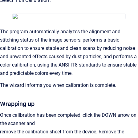
Select "Full Calibration".
The program automatically analyzes the alignment and
stitching status of the image sensors, performs a basic
calibration to ensure stable and clean scans by reducing noise
and unwanted effects caused by dust particles, and performs a
color calibration, using the ANSI IT8 standards to ensure stable
and predictable colors every time.
The wizard informs you when calibration is complete.
Wrapping up
Once calibration has been completed, click the DOWN arrow on
the scanner and
remove the calibration sheet from the device. Remove the