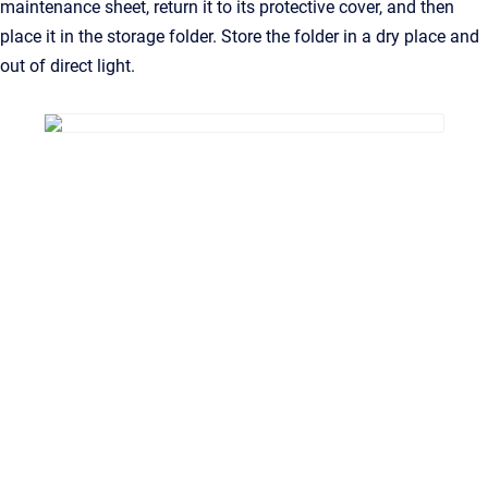
maintenance sheet, return it to its protective cover, and then
place it in the storage folder. Store the folder in a dry place and
out of direct light.