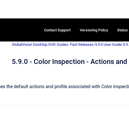
Contact Support
Versioning Policy
Status
GlobalVision Desktop
/
GVD Guides: Past Releases
/
5.9.0 User Guide
/
5.9.
5.9.0 - Color Inspection - Actions and 
es the default actions and profile associated with Color inspect