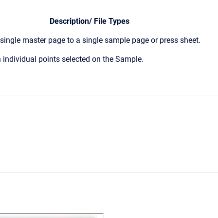
Description/ File Types
ingle master page to a single sample page or press sheet.
 individual points selected on the Sample.