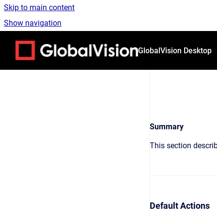
Skip to main content
Show navigation
Go to homepage
GlobalVision Desktop
Summary
This section describ
Default Actions