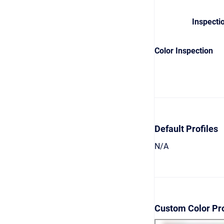
Inspecti
Color Inspection
Default Profiles
N/A
Custom Color Pro