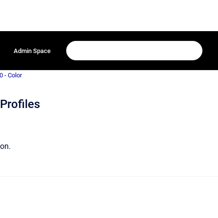
Admin Space
0 - Color
Profiles
ion.