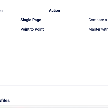
on
Action
Single Page
Compare a s
Point to Point
Master with
files