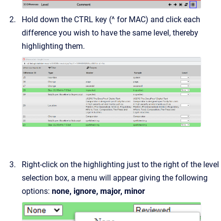
Hold down the CTRL key (^ for MAC) and click each
difference you wish to have the same level, thereby
highlighting them.
Right-click on the highlighting just to the right of the level
selection box, a menu will appear giving the following
options:
none, ignore, major, minor