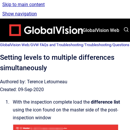
Skip to main content
Show navigation
Go to homepage
GlobalVision Web
GlobalVision Web
/
GVW FAQs and Troubleshooting
/
Troubleshooting
/
Questions
Setting levels to multiple differences
simultaneously
Authored by: Terence Letourneau
Created: 09-Sep-2020
With the inspection complete load the
difference list
using the icon found on the master side of the post-
inspection window