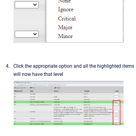
Click the appropriate option and all the highlighted items
will now have that level