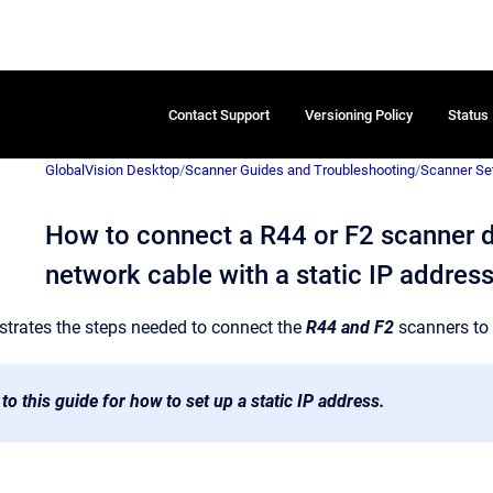
Contact Support
Versioning Policy
Status
GlobalVision Desktop
/
Scanner Guides and Troubleshooting
/
Scanner Se
How to connect a R44 or F2 scanner di
network cable with a static IP addres
ustrates the steps needed to connect the
R44 and F2
scanners to 
 to this guide for how to set up a static IP address.