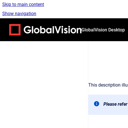
Skip to main content
Show navigation
Go to homepage
GlobalVision Desktop
This description ill
Please refer