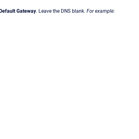
 Default Gateway
. Leave the DNS blank.
For example
: