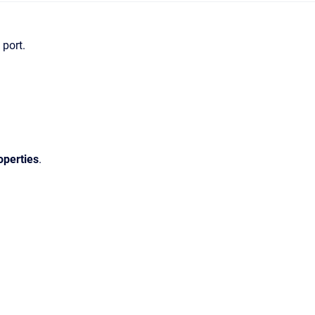
 port.
operties
.