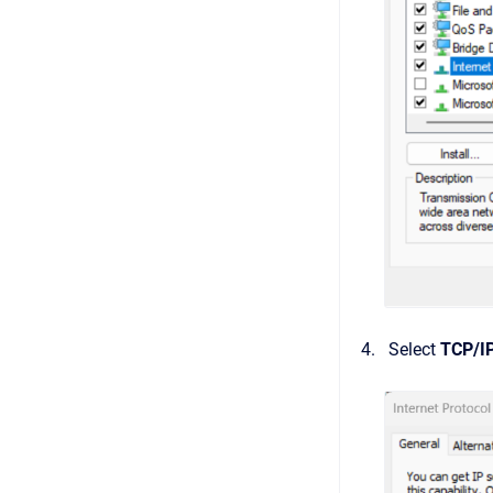
Select
TCP/I