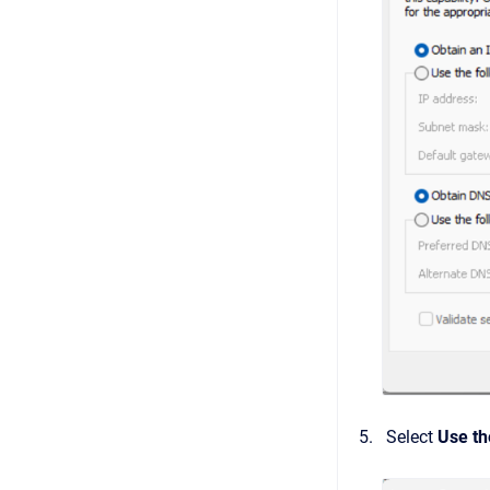
Select
Use th