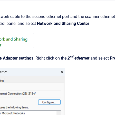
work cable to the second ethernet port and the scanner ethernet
rol panel and select
Network and Sharing Center
nd
 Adapter settings
. Right click on the
2
ethernet
and select
Pr