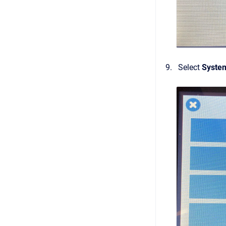
Select
Syste