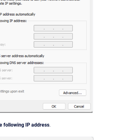
e following IP address
.