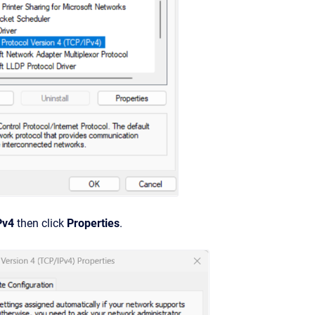
Pv4
then click
Properties
.