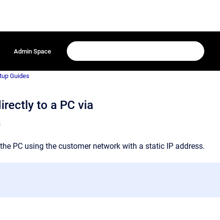
Admin Space
tup Guides
rectly to a PC via
s
the PC using the customer network with a static IP address.