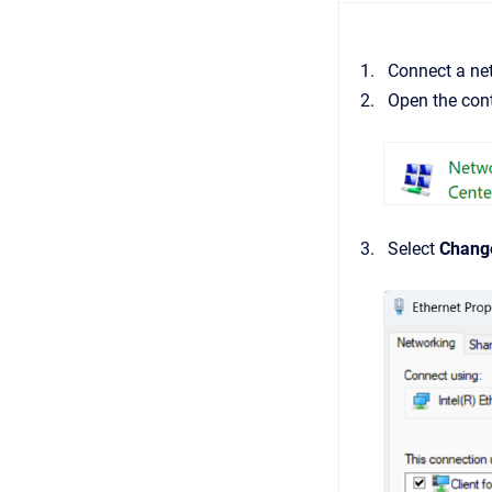
Connect a net
Open the cont
Select
Change