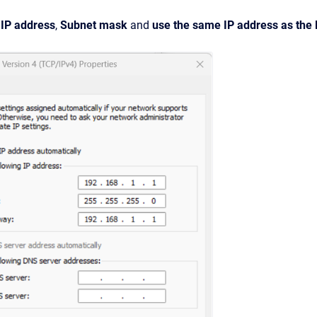
c IP address
,
Subnet mask
and
use the same IP address as the