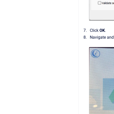
Click
OK
.
Navigate and 