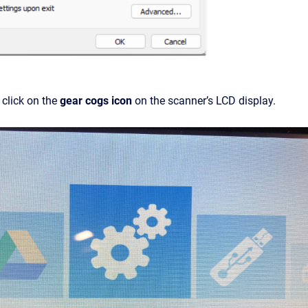
click on the
gear cogs icon
on the scanner’s LCD display.