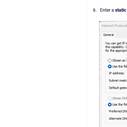
Enter a
stati