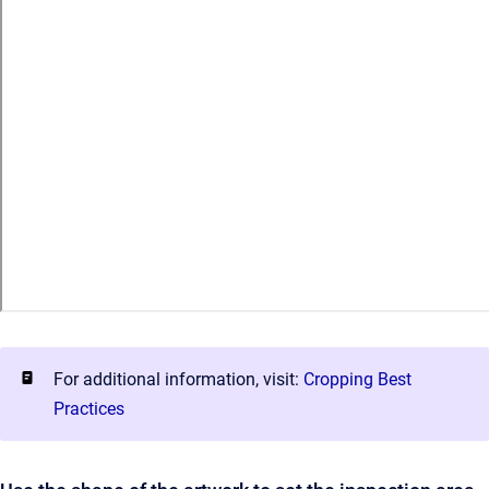
For additional information, visit:
Cropping Best
Practices