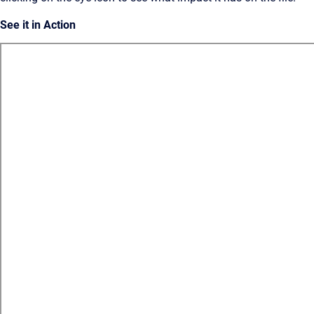
See it in Action