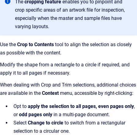
The
cropping feature
enables you to pinpoint and
crop specific areas of an artwork file for inspection,
especially when the master and sample files have
varying layouts.
Use the
Crop to Contents
tool to align the selection as closely
as possible with the content.
Modify the shape from a rectangle to a circle if required, and
apply it to all pages if necessary.
When dealing with Crop and Trim selections, additional choices
are available in the
Context
menu, accessible by right-clicking:
Opt to
apply the selection to all pages, even pages only
,
or
odd pages only
in a multi-page document.
Select
Change to circle
to switch from a rectangular
selection to a circular one.