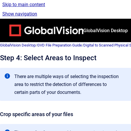
Skip to main content
Show navigation
Go to homepage
GlobalVision Desktop
GlobalVision Desktop
/
GVD File Preparation Guide
/
Digital to Scanned Physical
Step 4: Select Areas to Inspect
There are multiple ways of selecting the inspection
area to restrict the detection of differences to
certain parts of your documents.
Crop specific areas of your files