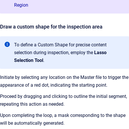
Region
Draw a custom shape for the inspection area
To define a Custom Shape for precise content
selection during inspection, employ the
Lasso
Selection Tool
.
Initiate by selecting any location on the Master file to trigger the
appearance of a red dot, indicating the starting point.
Proceed by dragging and clicking to outline the initial segment,
repeating this action as needed.
Upon completing the loop, a mask corresponding to the shape
will be automatically generated.