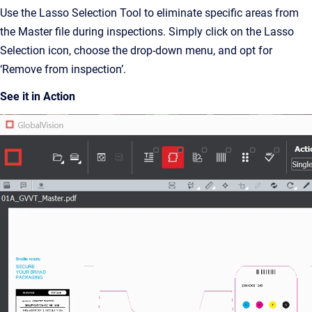
Use the Lasso Selection Tool to eliminate specific areas from
the Master file during inspections. Simply click on the Lasso
Selection icon, choose the drop-down menu, and opt for
‘Remove from inspection’.
See it in Action