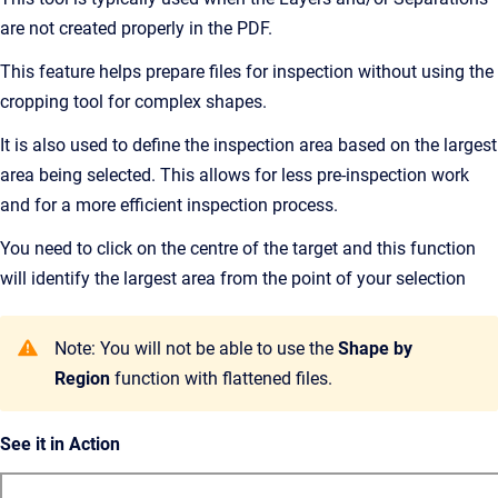
are not created properly in the PDF.
This feature helps prepare files for inspection without using the
cropping tool for complex shapes.
It is also used to define the inspection area based on the largest
area being selected. This allows for less pre-inspection work
and for a more efficient inspection process.
You need to click on the centre of the target and this function
will identify the largest area from the point of your selection
Note: You will not be able to use the
Shape by
Region
function with flattened files.
See it in Action