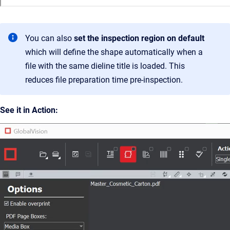
You can also
set the inspection region on default
which will define the shape automatically when a
file with the same dieline title is loaded. This
reduces file preparation time pre-inspection.
See it in Action: