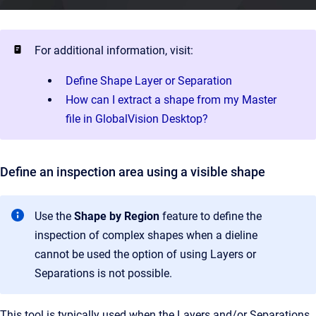
For additional information, visit:
Define Shape Layer or Separation
How can I extract a shape from my Master
file in GlobalVision Desktop?
Define an inspection area using a visible shape
Use the
Shape by Region
feature to define the
inspection of complex shapes when a dieline
cannot be used the option of using Layers or
Separations is not possible.
This tool is typically used when the Layers and/or Separations