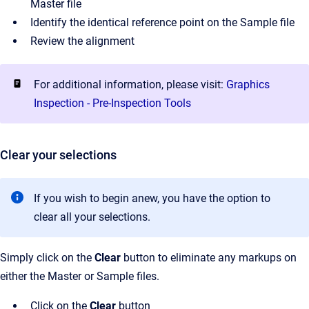
Master file
Identify the identical reference point on the Sample file
Review the alignment
For additional information, please visit:
Graphics
Inspection - Pre-Inspection Tools
Clear your selections
If you wish to begin anew, you have the option to
clear all your selections.
Simply click on the
Clear
button to eliminate any markups on
either the Master or Sample files.
Click on the
Clear
button