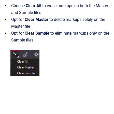
Choose
Clear All
to erase markups on both the Master
and Sample files
Opt for
Clear Master
to delete markups solely on the
Master file
Opt for
Clear Sample
to eliminate markups only on the
Sample files