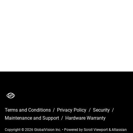
Terms and Conditions
/
Privacy Policy
/
Security
/
Maintenance and Support
/
Hardware Warranty
Copyright © 2026 GlobalVision Inc.
•
Powered by
Scroll Viewport
&
Atlassian