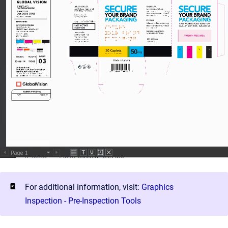
For additional information, visit:
Graphics
Inspection - Pre-Inspection Tools