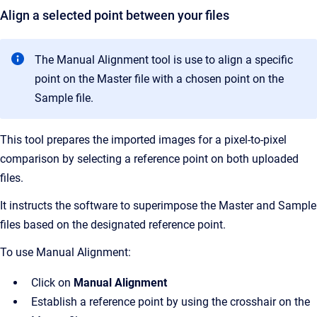
Align a selected point between your files
The Manual Alignment tool is use to align a specific
point on the Master file with a chosen point on the
Sample file.
This tool prepares the imported images for a pixel-to-pixel
comparison by selecting a reference point on both uploaded
files.
It instructs the software to superimpose the Master and Sample
files based on the designated reference point.
To use Manual Alignment:
Click on
Manual Alignment
Establish a reference point by using the crosshair on the