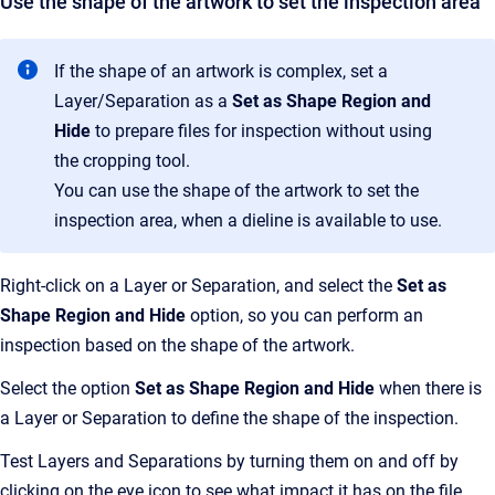
Use the shape of the artwork to set the inspection area
If the shape of an artwork is complex, set a
Layer/Separation as a
Set as Shape Region and
Hide
to prepare files for inspection without using
the cropping tool.
You can use the shape of the artwork to set the
inspection area, when a dieline is available to use.
Right-click on a Layer or Separation, and select the
Set as
Shape Region and Hide
option, so you can perform an
inspection based on the shape of the artwork.
Select the option
Set as Shape Region and Hide
when there is
a Layer or Separation to define the shape of the inspection.
Test Layers and Separations by turning them on and off by
clicking on the eye icon to see what impact it has on the file.