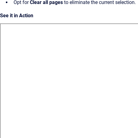
Opt for
Clear all pages
to eliminate the current selection.
See it in Action