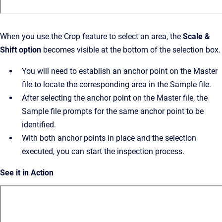
When you use the Crop feature to select an area, the
Scale &
Shift option
becomes visible at the bottom of the selection box.
You will need to establish an anchor point on the Master
file to locate the corresponding area in the Sample file.
After selecting the anchor point on the Master file, the
Sample file prompts for the same anchor point to be
identified.
With both anchor points in place and the selection
executed, you can start the inspection process.
See it in Action