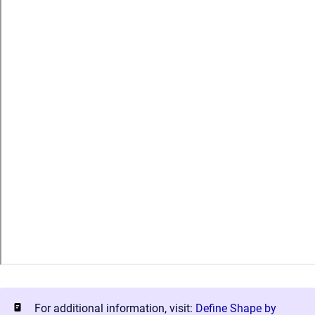
For additional information, visit:
Define Shape by