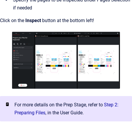
if needed
Click on the
Inspect
button at the bottom left!
For more details on the Prep Stage, refer to
Step 2:
Preparing Files
, in the User Guide.