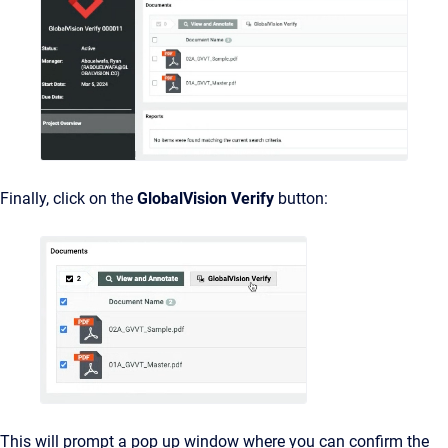
Finally, click on the
GlobalVision Verify
button:
This will prompt a pop up window where you can confirm the