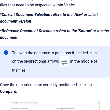
files that need to be inspected within Verify:
*Current Document Selection refers to the ‘New’ or latest
document version
*Reference Document Selection refers to the 'Source' or master
document
To swap the document’s positions if needed, click
on the bi-directional arrows
in the middle of
the files.
Once the documents are correctly positioned, click on
Compare: