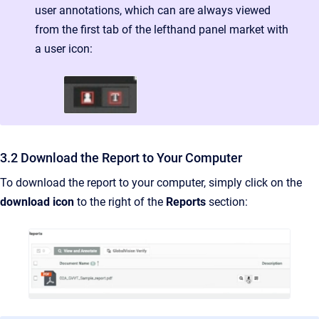
user annotations, which can are always viewed
from the first tab of the lefthand panel market with
a user icon:
3.2 Download the Report to Your Computer
To download the report to your computer, simply click on the
download icon
to the right of the
Reports
section: