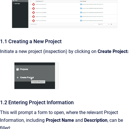
1.1 Creating a New Project
Initiate a new project (inspection) by clicking on
Create Project:
1.2 Entering Project Information
This will prompt a form to open, where the relevant Project
Information, including
Project Name
and
Description
, can be
filled: