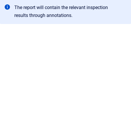
The report will contain the relevant inspection
results through annotations.