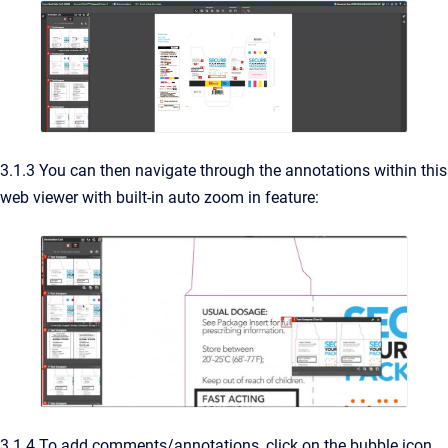
3.1.3 You can then navigate through the annotations within this
web viewer with built-in auto zoom in feature:
3.1.4 To add comments/annotations, click on the bubble icon