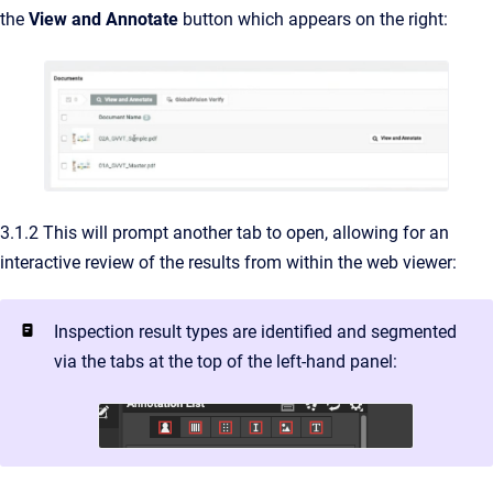
the
View and Annotate
button which appears on the right:
3.1.2 This will prompt another tab to open, allowing for an
interactive review of the results from within the web viewer:
Inspection result types are identified and segmented
via the tabs at the top of the left-hand panel: