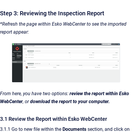
Step 3: Reviewing the Inspection Report
*Refresh the page within Esko WebCenter to see the imported
report appear:
From here, you have two options:
review the report within Esko
WebCenter
, or
download the report to your computer.
3.1 Review the Report within Esko WebCenter
3.1.1 Go to new file within the
Documents
section, and click on