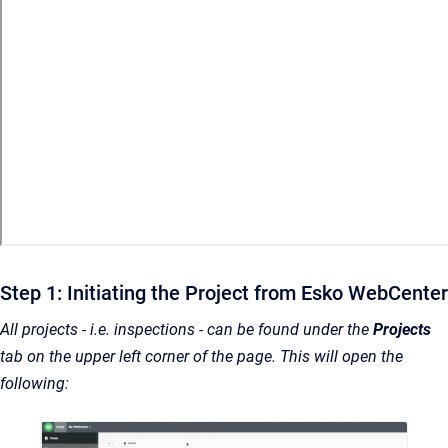
Step 1: Initiating the Project from Esko WebCenter
All projects - i.e. inspections - can be found under the
Projects
tab on the upper left corner of the page. This will open the
following: