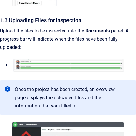
1.3 Uploading Files for Inspection
Upload the files to be inspected into the
Documents
panel. A
progress bar will indicate when the files have been fully
uploaded:
Once the project has been created, an overview
page displays the uploaded files and the
information that was filled in: