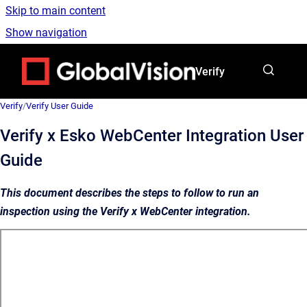
Skip to main content
Show navigation
Go to homepage
Verify
Verify
/
Verify User Guide
Verify x Esko WebCenter Integration User
Guide
This document describes the steps to follow to run an
inspection using the Verify x WebCenter integration.