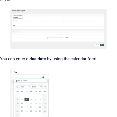
You can enter a
due
date
by using the calendar form: