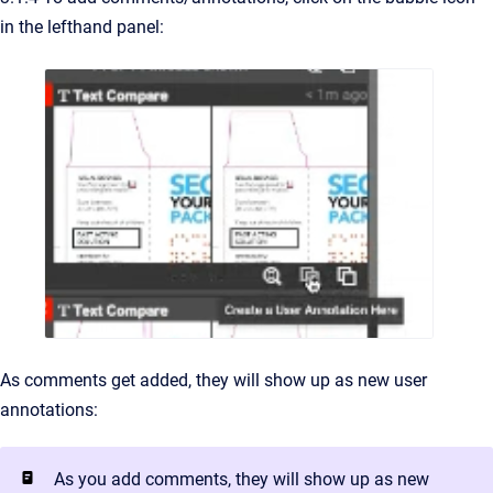
in the lefthand panel:
As comments get added, they will show up as new user
annotations:
As you add comments, they will show up as new