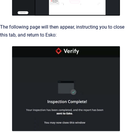
The following page will then appear, instructing you to close
this tab, and return to Esko: