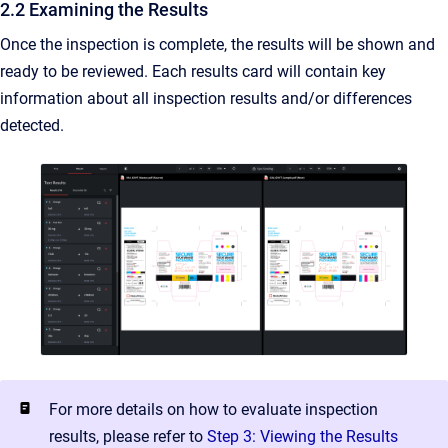
2.2 Examining the Results
Once the inspection is complete, the results will be shown and
ready to be reviewed. Each results card will contain key
information about all inspection results and/or differences
detected.
For more details on how to evaluate inspection
results, please refer to
Step 3: Viewing the Results