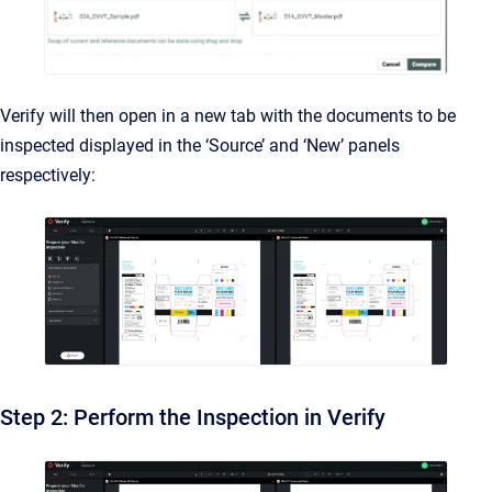
Verify will then open in a new tab with the documents to be
inspected displayed in the ‘Source’ and ‘New’ panels
respectively:
Step 2: Perform the Inspection in Verify