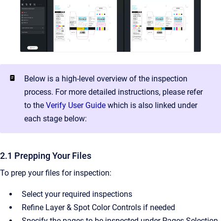
Below is a high-level overview of the inspection
process. For more detailed instructions, please refer
to the
Verify User Guide
which is also linked under
each stage below:
2.1 Prepping Your Files
To prep your files for inspection:
Select your required inspections
Refine Layer & Spot Color Controls if needed
Specify the pages to be inspected under Pages Selection