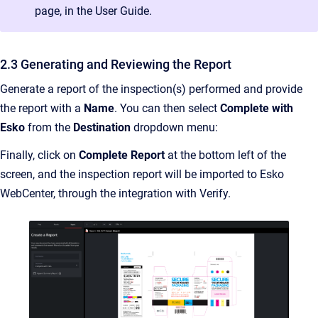
page, in the User Guide.
2.3 Generating and Reviewing the Report
Generate a report of the inspection(s) performed and provide
the report with a
Name
. You can then select
Complete with
Esko
from the
Destination
dropdown menu:
Finally, click on
Complete Report
at the bottom left of the
screen, and the inspection report will be imported to Esko
WebCenter, through the integration with Verify.