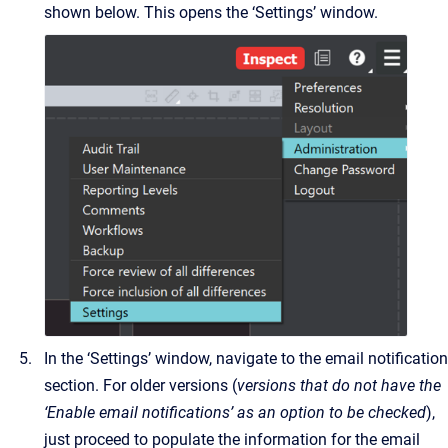
shown below. This opens the ‘Settings’ window.
In the ‘Settings’ window, navigate to the email notification
section. For older versions (
versions that do not have the
‘Enable email notifications’ as an option to be checked
),
just proceed to populate the information for the email