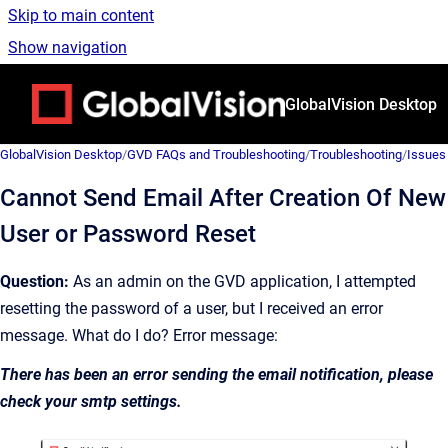
Skip to main content
Show navigation
Go to homepage
GlobalVision Desktop
GlobalVision Desktop
/
GVD FAQs and Troubleshooting
/
Troubleshooting
/
Issues
Cannot Send Email After Creation Of New
User or Password Reset
Question:
As an admin on the GVD application, I attempted
resetting the password of a user, but I received an error
message. What do I do? Error message:
There has been an error sending the email notification, please
check your smtp settings.