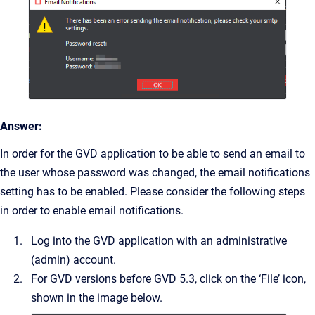
Answer:
In order for the GVD application to be able to send an email to
the user whose password was changed, the email notifications
setting has to be enabled. Please consider the following steps
in order to enable email notifications.
Log into the GVD application with an administrative
(admin) account.
For GVD versions before GVD 5.3, click on the ‘File’ icon,
shown in the image below.