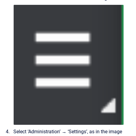
Select ‘Administration’ → ‘Settings’, as in the image