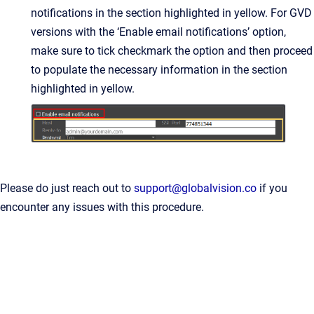
notifications in the section highlighted in yellow. For GVD
versions with the ‘Enable email notifications’ option,
make sure to tick checkmark the option and then proceed
to populate the necessary information in the section
highlighted in yellow.
Please do just reach out to
support@globalvision.co
if you
encounter any issues with this procedure.