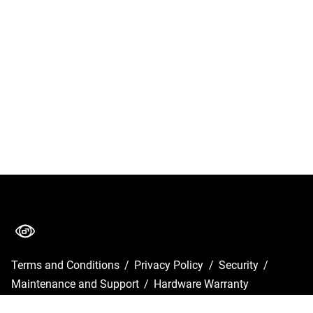
Terms and Conditions
/
Privacy Policy
/
Security
/
Maintenance and Support
/
Hardware Warranty
Copyright © 2026 GlobalVision Inc.
•
Powered by
Scroll Viewport
&
Atlassian