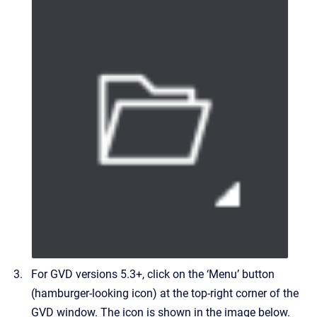
For GVD versions 5.3+, click on the ‘Menu’ button
(hamburger-looking icon) at the top-right corner of the
GVD window. The icon is shown in the image below.