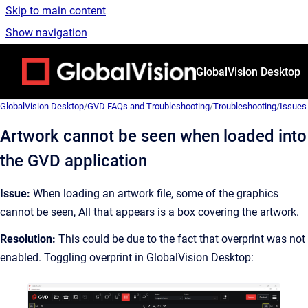
Skip to main content
Show navigation
Go to homepage
GlobalVision Desktop
GlobalVision Desktop
/
GVD FAQs and Troubleshooting
/
Troubleshooting
/
Issues
Artwork cannot be seen when loaded into
the GVD application
Issue:
When loading an artwork file, some of the graphics
cannot be seen, All that appears is a box covering the artwork.
Resolution:
This could be due to the fact that overprint was not
enabled. Toggling overprint in GlobalVision Desktop: