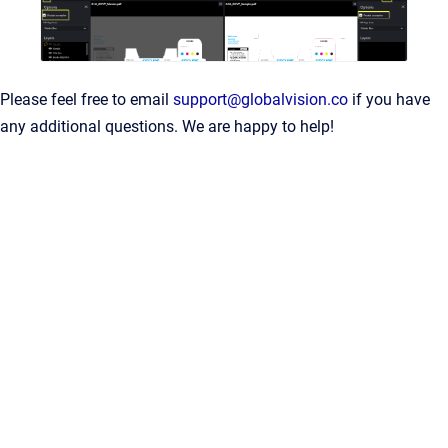
Please feel free to email
support@globalvision.co
if you have
any additional questions. We are happy to help!