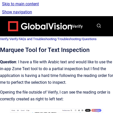
Skip to main content
Show navigation
Go to homepage
Verify
Verify
/
Verify FAQs and Troubleshooting
/
Troubleshooting
/
Questions
Marquee Tool for Text Inspection
Question
: I have a file with Arabic text and would like to use the
in-app Zone Text tool to do a partial inspection but I find the
application is having a hard time following the reading order for
me to perfect the selection to inspect.
Opening the file outside of Verify, I can see the reading order is
correctly created as right to left text: