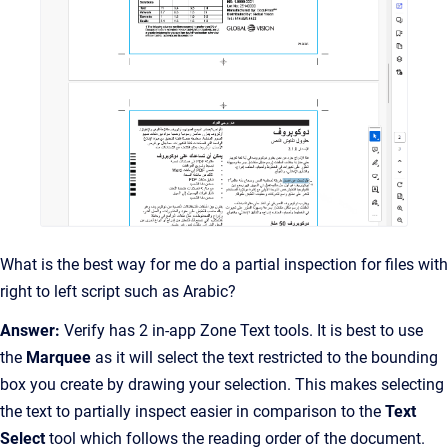
What is the best way for me do a partial inspection for files with
right to left script such as Arabic?
Answer:
Verify has 2 in-app Zone Text tools. It is best to use
the
Marquee
as it will select the text restricted to the bounding
box you create by drawing your selection. This makes selecting
the text to partially inspect easier in comparison to the
Text
Select
tool which follows the reading order of the document.