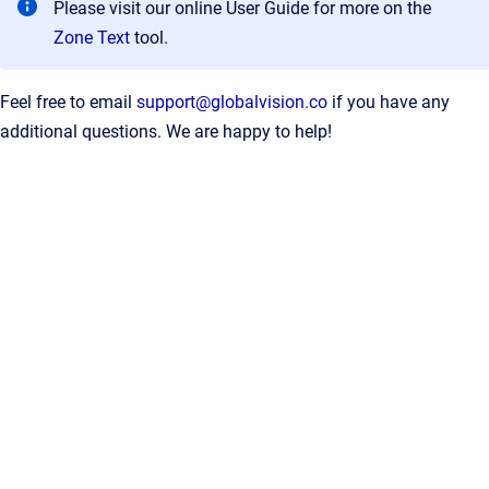
Please visit our online User Guide for more on the
Zone Text
tool.
Feel free to email
support@globalvision.co
if you have any
additional questions. We are happy to help!