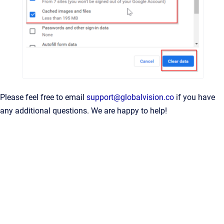
Please feel free to email
support@globalvision.co
if you have
any additional questions. We are happy to help!