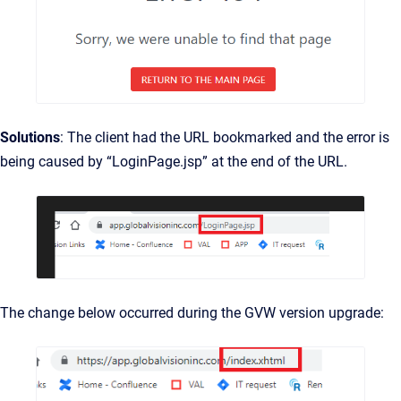
Solutions
: The client had the URL bookmarked and the error is
being caused by “LoginPage.jsp” at the end of the URL.
The change below occurred during the GVW version upgrade: