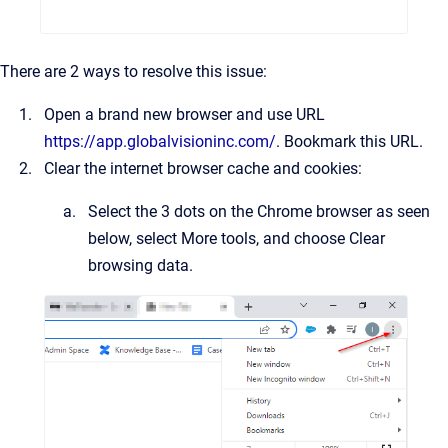
There are 2 ways to resolve this issue:
Open a brand new browser and use URL
https://app.globalvisioninc.com/
. Bookmark this URL.
Clear the internet browser cache and cookies:
Select the 3 dots on the Chrome browser as seen
below, select More tools, and choose Clear
browsing data.