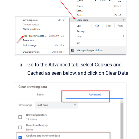
Go to the Advanced tab, select Cookies and
Cached as seen below, and click on Clear Data.