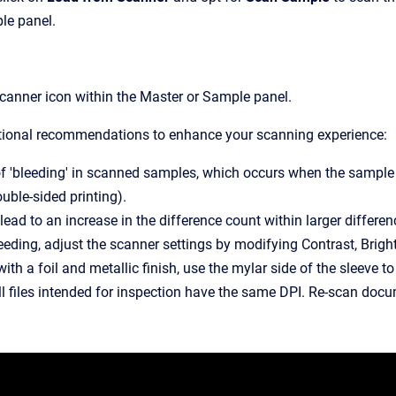
le panel.
scanner icon within the Master or Sample panel.
tional recommendations to enhance your scanning experience:
f 'bleeding' in scanned samples, which occurs when the sample is 
ouble-sided printing).
lead to an increase in the difference count within larger differe
eeding, adjust the scanner settings by modifying Contrast, Bright
th a foil and metallic finish, use the mylar side of the sleeve to
ll files intended for inspection have the same DPI. Re-scan docu