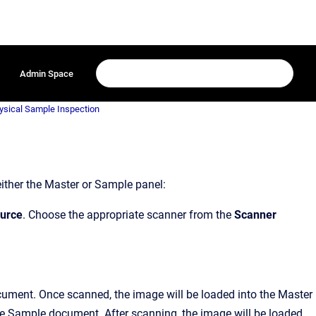
Admin Space
hysical Sample Inspection
either the Master or Sample panel:
ource
. Choose the appropriate scanner from the
Scanner
ument. Once scanned, the image will be loaded into the Master
e Sample document. After scanning, the image will be loaded