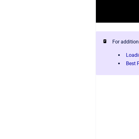
For addition
Loadi
Best 