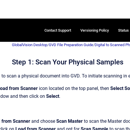
Contact Support
Versioning Policy
Status
GlobalVision Desktop
/
GVD File Preparation Guide
/
Digital to Scanned P
Step 1: Scan Your Physical Samples
 to scan a physical document into GVD. To initiate scanning in 
oad from Scanner
icon located on the top panel, then
Select S
dow and then click on
Select
.
 from Scanner
and choose
Scan Master
to scan the Master doc
click on
Load from Scanner
and opt for
Scan Sample
to scan th