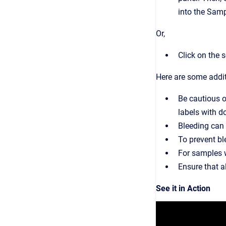
into the Samp
Or,
Click on the 
Here are some addi
Be cautious o
labels with d
Bleeding can 
To prevent bl
For samples wi
Ensure that a
See it in Action