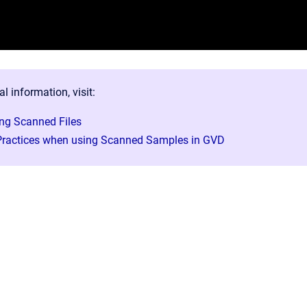
al information, visit:
ng Scanned Files
Practices when using Scanned Samples in GVD