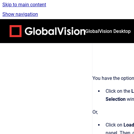
Skip to main content
Show navigation
Go to homepage
GlobalVision Desktop
You have the option
Click on the
L
Selection
win
Or,
Click on
Load
panel. Then, 