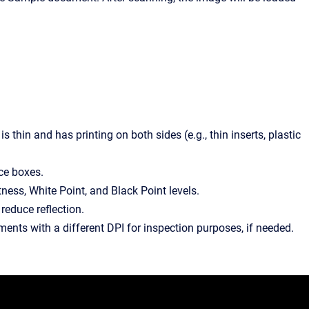
thin and has printing on both sides (e.g., thin inserts, plastic
nce boxes.
ness, White Point, and Black Point levels.
 reduce reflection.
ments with a different DPI for inspection purposes, if needed.