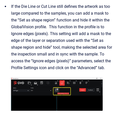
If the Die Line or Cut Line still defines the artwork as too
large compared to the samples, you can add a mask to
the “Set as shape region” function and hide it within the
GlobalVision profile. This function in the profile is to
Ignore edges (pixels). This setting will add a mask to the
edge of the layer or separation used with the “Set as
shape region and hide” tool, making the selected area for
the inspection small and in sync with the sample. To
access the “Ignore edges (pixels)” parameters, select the
Profile Settings icon and click on the “Advanced” tab.