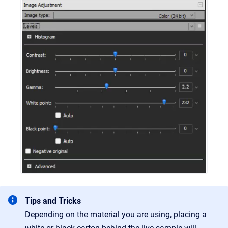
Tips and Tricks
Depending on the material you are using, placing a