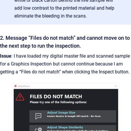
white or black carton behind the live sample will
add low contrast to the printed material and help
eliminate the bleeding in the scans.
2. Message “Files do not match” and cannot move on to
the next step to run the inspection.
Issue
: I have loaded my digital master file and scanned sample
for a Graphics Inspection but cannot continue because I am
getting a “Files do not match” when clicking the Inspect button.