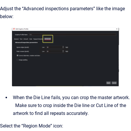
Adjust the “Advanced inspections parameters” like the image
below:
When the Die Line fails, you can crop the master artwork.
Make sure to crop inside the Die line or Cut Line of the
artwork to find all repeats accurately.
Select the “Region Mode” icon: