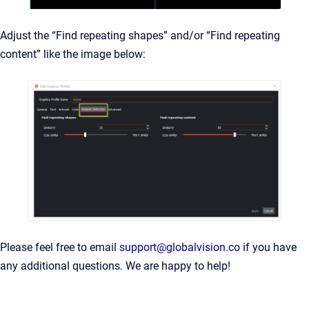
Adjust the “Find repeating shapes” and/or “Find repeating
content” like the image below:
Please feel free to email
support@globalvision.co
if you have
any additional questions. We are happy to help!