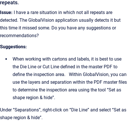
repeats.
Issue:
I have a rare situation in which not all repeats are
detected. The GlobalVision application usually detects it but
this time it missed some. Do you have any suggestions or
recommendations?
Suggestions:
When working with cartons and labels, it is best to use
the Die Line or Cut Line defined in the master PDF to
define the inspection area. Within GlobalVision, you can
use the layers and separation within the PDF master files
to determine the inspection area using the tool “Set as
shape region & hide”.
Under “Separations”, right-click on “Die Line” and select “Set as
shape region & hide”.