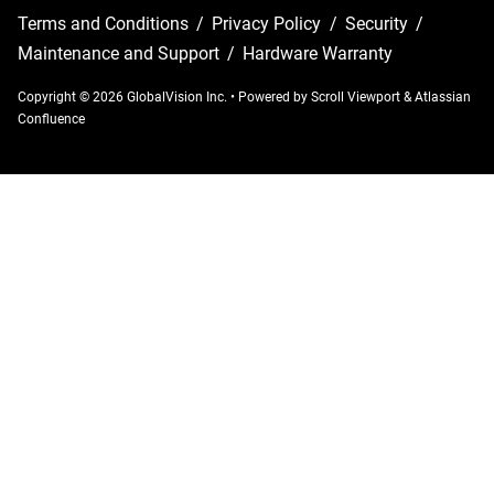
Terms and Conditions
/
Privacy Policy
/
Security
/
Maintenance and Support
/
Hardware Warranty
Copyright © 2026 GlobalVision Inc.
•
Powered by
Scroll Viewport
&
Atlassian
Confluence