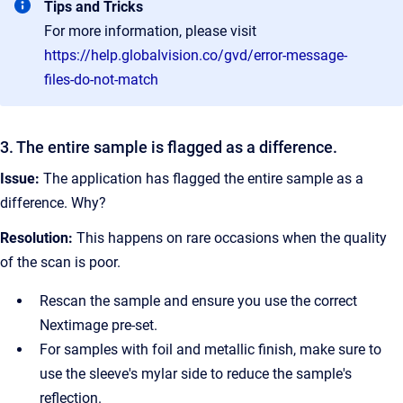
Tips and Tricks
For more information, please visit
https://help.globalvision.co/gvd/error-message-
files-do-not-match
3. The entire sample is flagged as a difference.
Issue:
The application has flagged the entire sample as a
difference. Why?
Resolution:
This happens on rare occasions when the quality
of the scan is poor.
Rescan the sample and ensure you use the correct
Nextimage pre-set.
For samples with foil and metallic finish, make sure to
use the sleeve's mylar side to reduce the sample's
reflection.