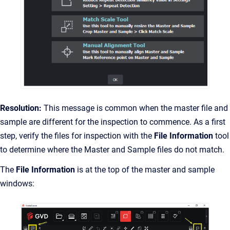
Resolution:
This message is common when the master file and
sample are different for the inspection to commence. As a first
step, verify the files for inspection with the
File Information
tool
to determine where the Master and Sample files do not match.
The
File Information
is at the top of the master and sample
windows: