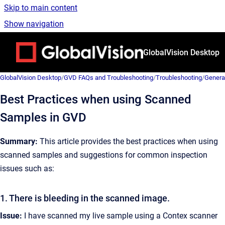
Skip to main content
Show navigation
Go to homepage
GlobalVision Desktop
GlobalVision Desktop
/
GVD FAQs and Troubleshooting
/
Troubleshooting
/
Genera
Best Practices when using Scanned
Samples in GVD
Summary:
This article provides the best practices when using
scanned samples and suggestions for common inspection
issues such as:
1. There is bleeding in the scanned image.
Issue:
I have scanned my live sample using a Contex scanner