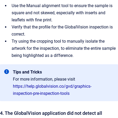
Use the Manual alignment tool to ensure the sample is
square and not skewed, especially with inserts and
leaflets with fine print.
Verify that the profile for the GlobalVision inspection is
correct.
Try using the cropping tool to manually isolate the
artwork for the inspection, to eliminate the entire sample
being highlighted as a difference.
Tips and Tricks
For more information, please visit
https://help.globalvision.co/gvd/graphics-
inspection-pre-inspection-tools
4. The GlobalVision application did not detect all