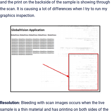
and the print on the backside of the sample is showing through
the scan. It is causing a lot of differences when I try to run my
graphics inspection.
Resolution:
Bleeding with scan images occurs when the live
sample is a thin material and has printing on both sides of the