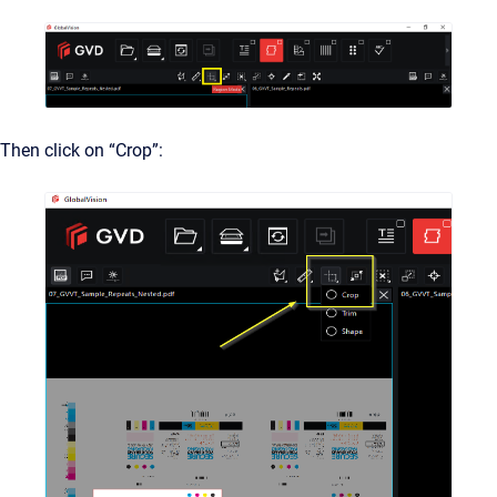
Then click on “Crop”: