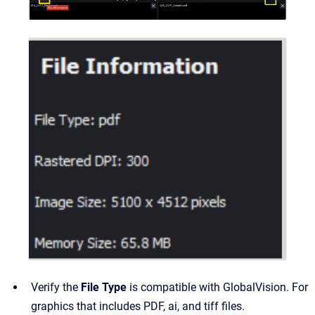
Verify the
File Type
is compatible with GlobalVision. For
graphics that includes PDF, ai, and tiff files.