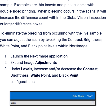
sample. Examples are thin inserts and plastic labels with
double-sided printing. When bleeding occurs in the scans, it will
increase the difference count within the GlobalVision inspection
or larger difference boxes.
To eliminate the bleeding from occurring with the live sample,
you can adjust the scan by tweaking the Contrast, Brightness,
White Point, and Black point levels within Nextimage.
Launch the NextImage application.
Expand Image
Adjustments
Under
Levels
, increase and/or decrease the
Contrast,
Brightness, White Point,
and
Black Point
configurations.