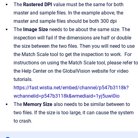
The
Rastered DPI
value must be the same for both
master and sample files. In the example above, the
master and sample files should be both 300 dpi
The
Image Size
needs to be about the same size. The
inspection will fail if the dimensions are half or double
the size between the two files. Then you will need to use
the Match Scale tool to get the inspection to work. For
instructions on using the Match Scale tool, please refer to
the Help Center on the GlobalVision website for video
tutorials.
https://fast.wistia.net/embed/channel/p547b3118k?
wchannelid=p547b3118k&wmediaid=1yj5uwi0io
The
Memory Size
also needs to be similar between to
two files. If the size is too large, it can cause the system
to crash.