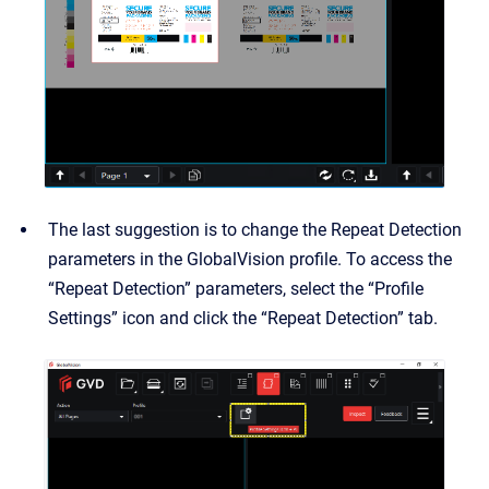
The last suggestion is to change the Repeat Detection
parameters in the GlobalVision profile. To access the
“Repeat Detection” parameters, select the “Profile
Settings” icon and click the “Repeat Detection” tab.