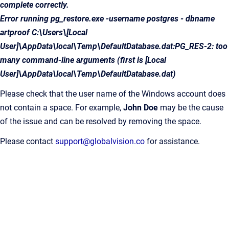
complete correctly.
Error running pg_restore.exe -username postgres - dbname
artproof C:\Users\[Local
User]\AppData\local\Temp\DefaultDatabase.dat:PG_RES-2: too
many command-line arguments (first is [Local
User]\AppData\local\Temp\DefaultDatabase.dat)
Please check that the user name of the Windows account does
not contain a space. For example,
John Doe
may be the cause
of the issue and can be resolved by removing the space.
Please contact
support@globalvision.co
for assistance.