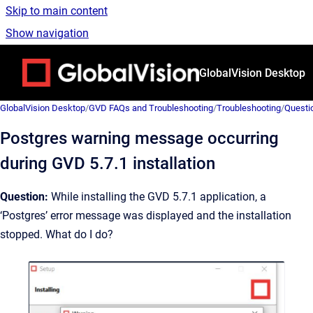
Skip to main content
Show navigation
Go to homepage
GlobalVision Desktop
GlobalVision Desktop
/
GVD FAQs and Troubleshooting
/
Troubleshooting
/
Questi
Postgres warning message occurring
during GVD 5.7.1 installation
Question:
While installing the GVD 5.7.1 application, a
‘Postgres’ error message was displayed and the installation
stopped. What do I do?