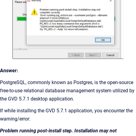
Answer:
PostgreSQL, commonly known as Postgres, is the open-source
free-to-use relational database management system utilized by
the GVD 5.7.1 desktop application.
If while installing the GVD 5.7.1 application, you encounter the
warning/error:
Problem running post-install step. Installation may not