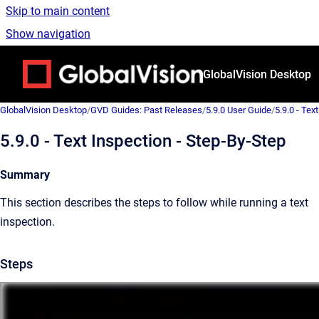
Skip to main content
Show navigation
Go to homepage
GlobalVision Desktop
GlobalVision Desktop
/
GVD Guides: Past Releases
/
5.9.0 User Guide
/
5.9.0 - Text
5.9.0 - Text Inspection - Step-By-Step
Summary
This section describes the steps to follow while running a text
inspection.
Steps