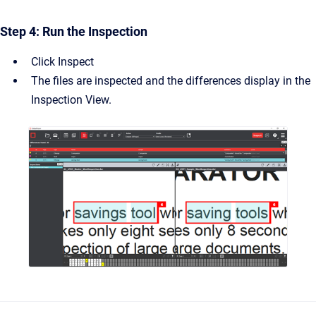
Step 4: Run the Inspection
Click Inspect
The files are inspected and the differences display in the
Inspection View.