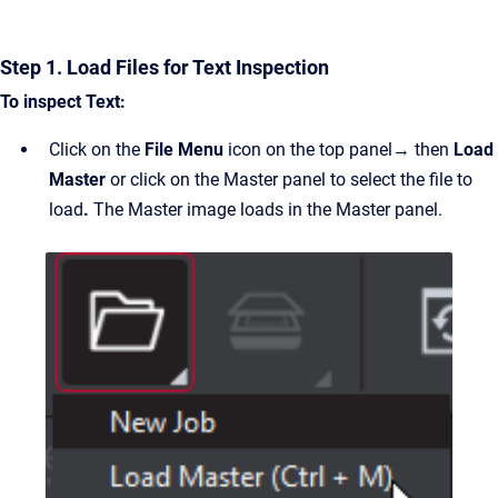
Step 1. Load Files for Text Inspection
To inspect Text:
Click on the
File Menu
icon on the top panel
→
then
Load
Master
or click on the Master panel to select the file to
load
.
The Master image loads in the Master panel.