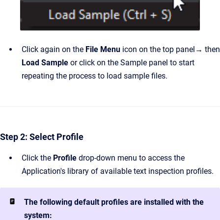
Click again on the
File Menu
icon on the top panel
→
then
Load Sample
or click on the Sample panel to start
repeating the process to load sample files.
Step 2: Select Profile
Click the
Profile
drop-down menu to access the
Application's library of available text inspection profiles.
The following default profiles are installed with the
system: