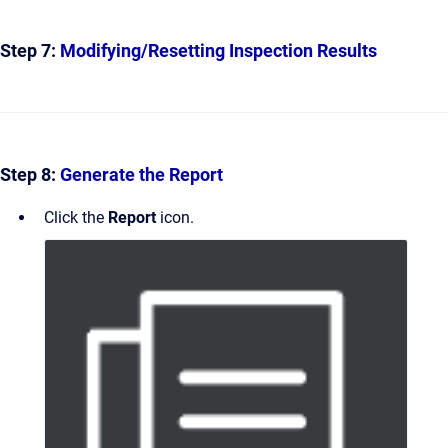
Step 7:
Modifying/Resetting Inspection Results
Step 8:
Generate the Report
Click the
Report
icon.