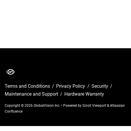
Terms and Conditions
/
Privacy Policy
/
Security
/
Maintenance and Support
/
Hardware Warranty
Copyright © 2026 GlobalVision Inc.
•
Powered by
Scroll Viewport
&
Atlassian
Confluence