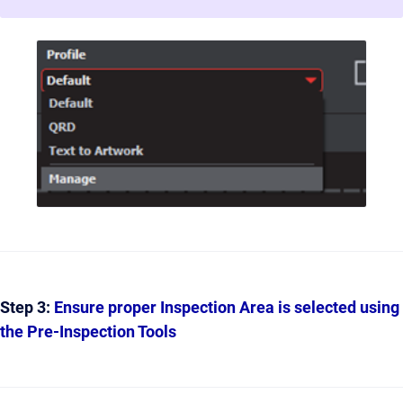
Step 3:
Ensure proper Inspection Area is selected using
the Pre-Inspection Tools