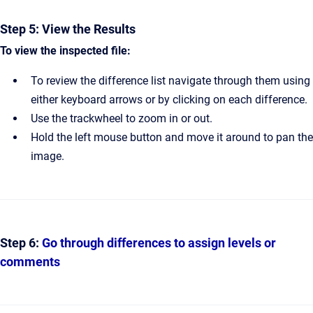
Step 5: View the Results
To view the inspected file:
To review the difference list navigate through them using
either keyboard arrows or by clicking on each difference.
Use the trackwheel to zoom in or out.
Hold the left mouse button and move it around to pan the
image.
Step 6:
Go through differences to assign levels or
comments