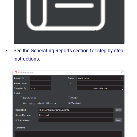
See the
Generating Reports section for step-by-step
instructions
.