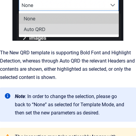
The New QRD template is supporting Bold Font and Highlight
Detection, whereas through Auto QRD the relevant Headers and
contents are shown, either highlighted as selected, or only the
selected content is shown.
Note
: In order to change the selection, please go
back to “None” as selected for Template Mode, and
then set the new parameters as desired.