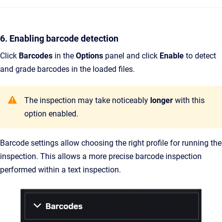
6. Enabling barcode detection
Click
Barcodes
in the
Options
panel and click
Enable
to detect
and grade barcodes in the loaded files.
The inspection may take noticeably
longer
with this
option enabled.
Barcode settings allow choosing the right profile for running the
inspection. This allows a more precise barcode inspection
performed within a text inspection.