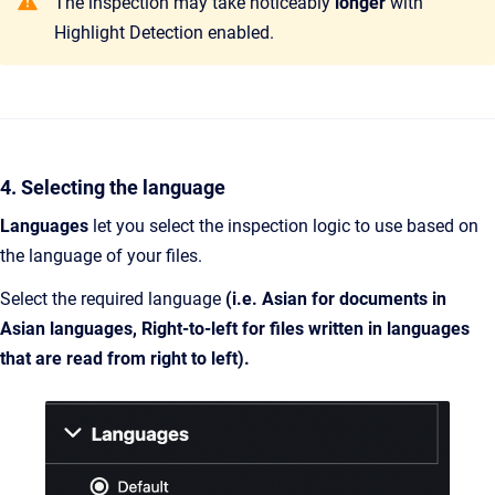
The inspection may take noticeably
longer
with
Highlight Detection enabled.
4. Selecting the language
Languages
let you select the inspection logic to use based on
the language of your files.
Select the required language
(i.e. Asian for documents in
Asian languages, Right-to-left for files written in languages
that are read from right to left).