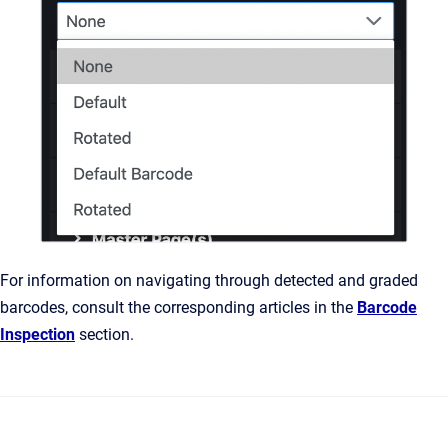
For information on navigating through detected and graded
barcodes, consult the corresponding articles in the
Barcode
Inspection
section.