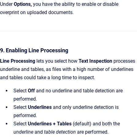
Under
Options,
you have the ability to enable or disable
overprint on uploaded documents.
9. Enabling Line Processing
Line Processing
lets you select how
Text Inspection
processes
underline and tables, as files with a high number of underlines
and tables could take a long time to inspect.
Select
Off
and no underline and table detection are
performed.
Select
Underlines
and only underline detection is
performed.
Select
Underlines + Tables
(default) and both the
underline
and
table detection
are performed.