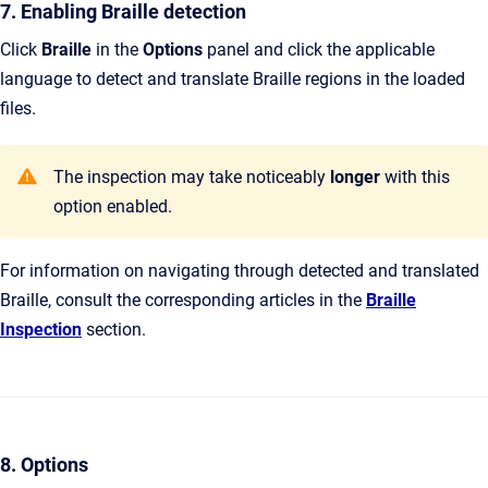
7. Enabling Braille detection
Click
Braille
in the
Options
panel and click the applicable
language to detect and translate Braille regions in the loaded
files.
The inspection may take noticeably
longer
with this
option enabled.
For information on navigating through detected and translated
Braille, consult the corresponding articles in the
Braille
Inspection
section.
8. Options