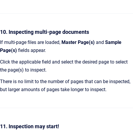
10. Inspecting multi-page documents
If multi-page files are loaded,
Master Page(s)
and
Sample
Page(s)
fields appear.
Click the applicable field and select the desired page to select
the page(s) to inspect.
There is no limit to the number of pages that can be inspected,
but larger amounts of pages take longer to inspect.
11. Inspection may start!