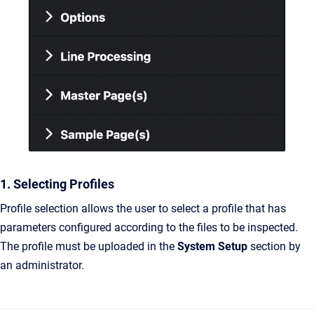
1. Selecting Profiles
Profile selection allows the user to select a profile that has
parameters configured according to the files to be inspected.
The profile must be uploaded in the
System Setup
section by
an administrator.