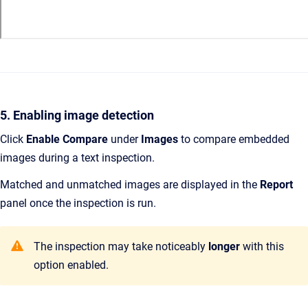
5. Enabling image detection
Click
Enable Compare
under
Images
to compare embedded
images during a text inspection.
Matched and unmatched images are displayed in the
Report
panel once the inspection is run.
The inspection may take noticeably
longer
with this
option enabled.