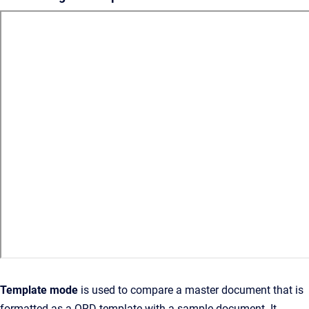
Template mode
is used to compare a master document that is
formatted as a QRD template with a sample document. It