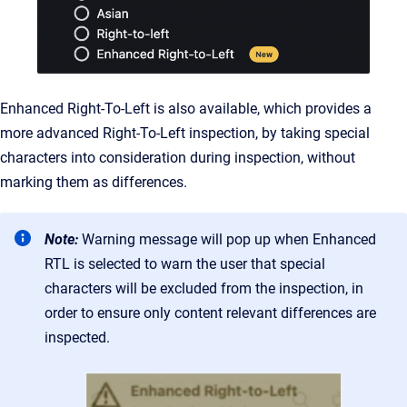
Enhanced Right-To-Left is also available, which provides a
more advanced Right-To-Left inspection, by taking special
characters into consideration during inspection, without
marking them as differences.
Note:
Warning message will pop up when Enhanced
RTL is selected to warn the user that special
characters will be excluded from the inspection, in
order to ensure only content relevant differences are
inspected.