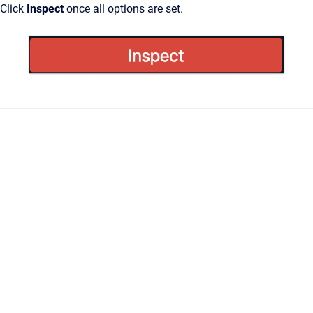
Click
Inspect
once all options are set.