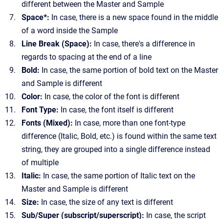
different between the Master and Sample
Space*:
In case, there is a new space found in the middle
of a word inside the Sample
Line Break (Space):
In case, there's a difference in
regards to spacing at the end of a line
Bold:
In case, the same portion of bold text on the Master
and Sample is different
Color:
In case, the color of the font is different
Font Type:
In case, the font itself is different
Fonts (Mixed):
In case, more than one font-type
difference (Italic, Bold, etc.) is found within the same text
string, they are grouped into a single difference instead
of multiple
Italic:
In case, the same portion of Italic text on the
Master and Sample is different
Size:
In case, the size of any text is different
Sub/Super (subscript/superscript):
In case, the script