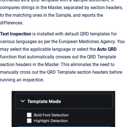
compares strings in the Master, separated by section headers,
to the matching ones in the Sample, and reports the
differences.
Text Inspection
is installed with default QRD templates for
various languages as per the European Medicines Agency. You
may select the applicable language or select the
Auto QRD
function that automatically crosses out the QRD Template
section headers in the Master. This eliminates the need to
manually cross out the QRD Template section headers before
running an inspection.