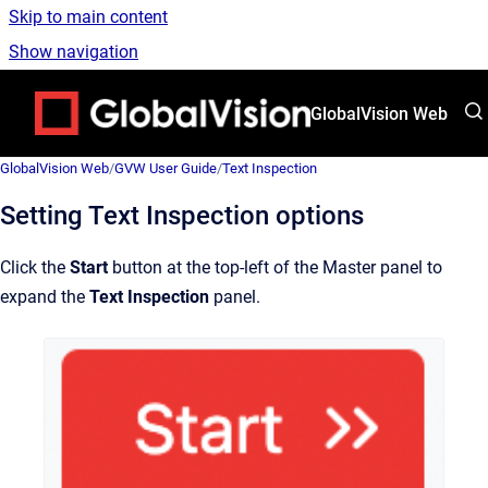
Skip to main content
Show navigation
Go to homepage
GlobalVision Web
GlobalVision Web
/
GVW User Guide
/
Text Inspection
Setting Text Inspection options
Click the
Start
button at the top-left of the Master panel to
expand the
Text
Inspection
panel.