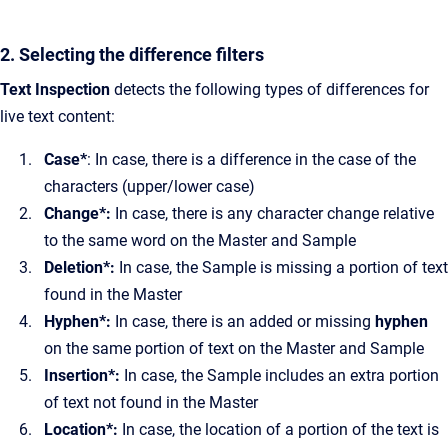
2. Selecting the difference filters
Text Inspection
detects the following types of differences for
live text content:
Case*
: In case, there is a difference in the case of the
characters (upper/lower case)
Change*:
In case, there is any character change relative
to the same word on the Master and Sample
Deletion*:
In case, the Sample is missing a portion of text
found in the Master
Hyphen*:
In case, there is an added or missing
hyphen
on the same portion of text on the Master and Sample
Insertion*:
In case, the Sample includes an extra portion
of text not found in the Master
Location*:
In case, the location of a portion of the text is