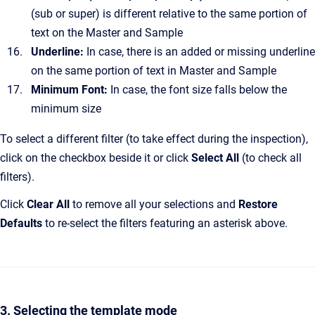
(sub or super) is different relative to the same portion of
text on the Master and Sample
Underline:
In case, there is an added or missing underline
on the same portion of text in Master and Sample
Minimum Font:
In case, the font size falls below the
minimum size
To select a different filter (to take effect during the inspection),
click on the checkbox beside it or click
Select All
(to check all
filters).
Click
Clear All
to remove all your selections and
Restore
Defaults
to re-select the filters featuring an asterisk above.
3. Selecting the template mode