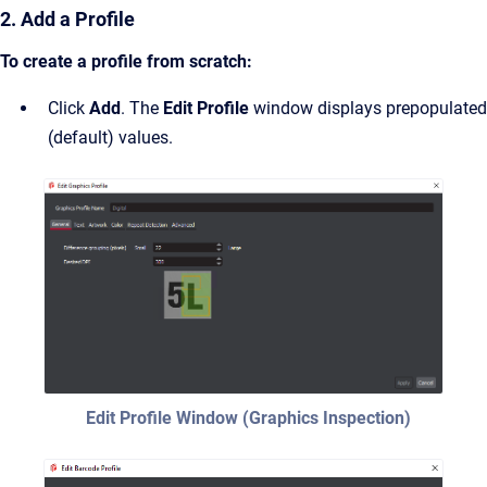
2. Add a Profile
To create a profile from scratch:
Click
Add
. The
Edit Profile
window displays prepopulated
(default) values.
Edit Profile Window (Graphics Inspection)