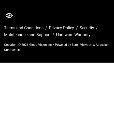
Terms and Conditions
/
Privacy Policy
/
Security
/
Maintenance and Support
/
Hardware Warranty
Copyright © 2026 GlobalVision Inc.
•
Powered by
Scroll Viewport
&
Atlassian
Confluence