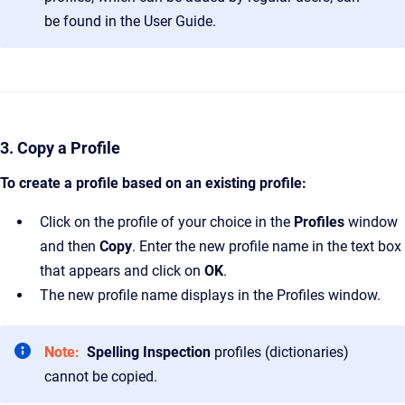
be found in the User Guide.
3. Copy a Profile
To create a profile based on an existing profile:
Click on the profile of your choice in the
Profiles
window
and then
Copy
. Enter the new profile name in the text box
that appears and click on
OK
.
The new profile name displays in the Profiles window.
Note:
Spelling Inspection
profiles (dictionaries)
cannot be copied.