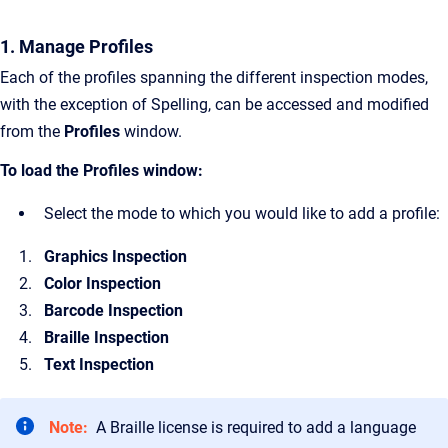
1. Manage Profiles
Each of the profiles spanning the different inspection modes,
with the exception of Spelling, can be accessed and modified
from the
Profiles
window.
To load the Profiles window:
Select the mode to which you would like to add a profile:
Graphics Inspection
Color Inspection
Barcode Inspection
Braille Inspection
Text Inspection
Note:
A Braille license is required to add a language