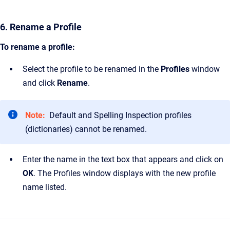
6. Rename a Profile
To rename a profile:
Select the profile to be renamed in the
Profiles
window
and click
Rename
.
Note:
Default and Spelling Inspection profiles
(dictionaries) cannot be renamed.
Enter the name in the text box that appears and click on
OK
. The Profiles window displays with the new profile
name listed.