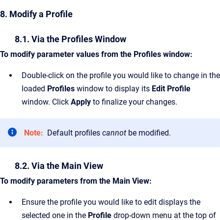
8. Modify a Profile
8.1. Via the Profiles Window
To modify parameter values from the Profiles window:
Double-click on the profile you would like to change in the
loaded
Profiles
window to display its
Edit Profile
window. Click
Apply
to finalize your changes.
Note:
Default profiles
cannot
be modified.
8.2. Via the Main View
To modify parameters from the Main View:
Ensure the profile you would like to edit displays the
selected one in the
Profile
drop-down menu at the top of