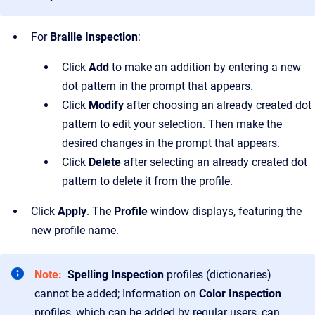
For
Braille Inspection
:
Click
Add
to make an addition by entering a new
dot pattern in the prompt that appears.
Click
Modify
after choosing an already created dot
pattern to edit your selection. Then make the
desired changes in the prompt that appears.
Click
Delete
after selecting an already created dot
pattern to delete it from the profile.
Click
Apply
. The
Profile
window displays, featuring the
new profile name.
Note:
Spelling Inspection
profiles (dictionaries)
cannot be added; Information on
Color Inspection
profiles, which can be added by regular users, can