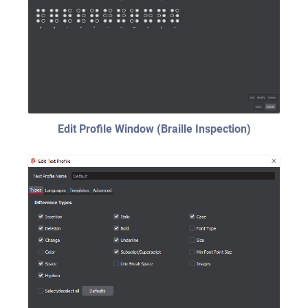
Edit Profile Window (Braille Inspection)