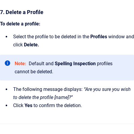
7. Delete a Profile
To delete a profile:
Select the profile to be deleted in the
Profiles
window and
click
Delete.
Note:
Default and
Spelling Inspection
profiles
cannot be deleted.
The following message displays:
“Are you sure you wish
to delete the profile [name]?”
Click
Yes
to confirm the deletion.