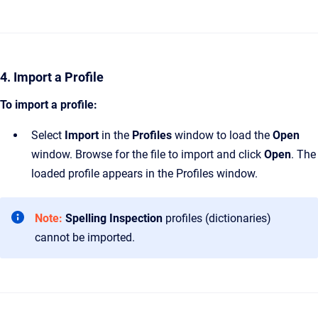
4. Import a Profile
To import a profile:
Select
Import
in the
Profiles
window to load the
Open
window. Browse for the file to import and click
Open
. The
loaded profile appears in the Profiles window.
Note:
Spelling Inspection
profiles (dictionaries)
cannot be imported.