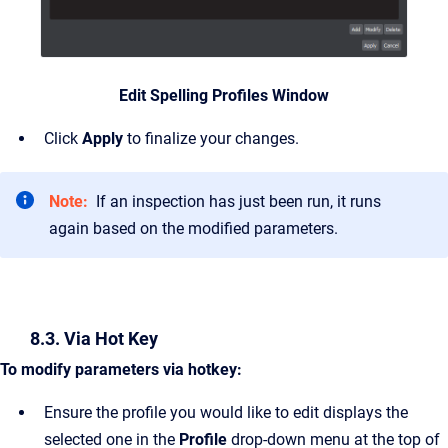
Edit Spelling Profiles Window
Click
Apply
to finalize your changes.
Note:
If an inspection has just been run, it runs
again based on the modified parameters.
8.3. Via Hot Key
To modify parameters via hotkey:
Ensure the profile you would like to edit displays the
selected one in the
Profile
drop-down menu at the top of