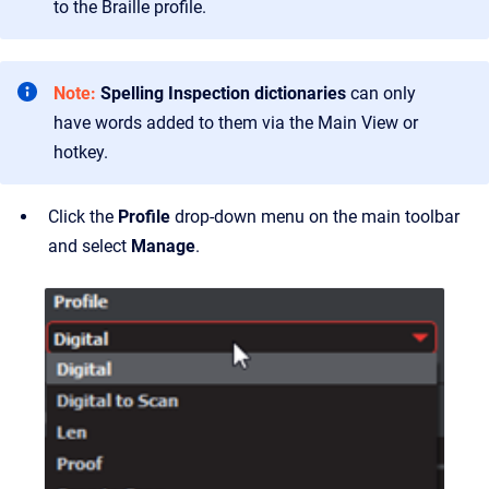
to the Braille profile.
Note:
Spelling Inspection dictionaries
can only
have words added to them via the Main View or
hotkey.
Click the
Profile
drop-down menu on the main toolbar
and select
Manage
.