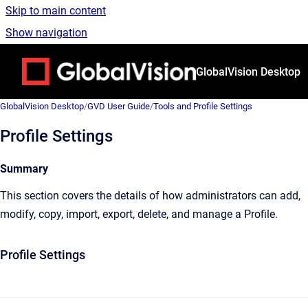
Skip to main content
Show navigation
Go to homepage
GlobalVision Desktop
GlobalVision Desktop
/
GVD User Guide
/
Tools and Profile Settings
Profile Settings
Summary
This section covers the details of how administrators can add,
modify, copy, import, export, delete, and manage a Profile.
Profile Settings