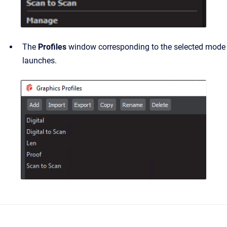
The
Profiles
window corresponding to the selected mode
launches.