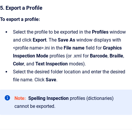
5. Export a Profile
To export a profile:
Select the profile to be exported in the
Profiles
window
and click
Export
. The
Save As
window displays with
<profile name>.ini in the
File name
field for
Graphics
Inspection Mode
profiles (or .xml for
Barcode
,
Braille
,
Color
, and
Text Inspection
modes).
Select the desired folder location and enter the desired
file name. Click
Save
.
Note:
Spelling Inspection
profiles (dictionaries)
cannot be exported.