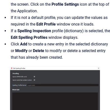
the screen. Click on the
Profile Settings
icon at the top of
the Application.
If it is not a default profile, you can update the values as
required in the
Edit Profile
window once it loads.
If a
Spelling Inspection
profile (dictionary) is selected, the
Edit Spelling Profiles
window displays.
Click
Add
to create a new entry in the selected dictionary
or
Modify
or
Delete
to modify or delete a selected entry
that has already been created.