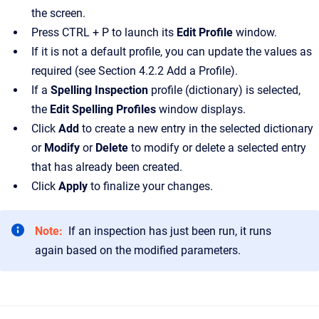
the screen.
Press CTRL + P to launch its
Edit Profile
window.
If it is not a default profile, you can update the values as
required (see Section 4.2.2 Add a Profile).
If a
Spelling Inspection
profile (dictionary) is selected,
the
Edit Spelling Profiles
window displays.
Click
Add
to create a new entry in the selected dictionary
or
Modify
or
Delete
to modify or delete a selected entry
that has already been created.
Click
Apply
to finalize your changes.
Note:
If an inspection has just been run, it runs
again based on the modified parameters.