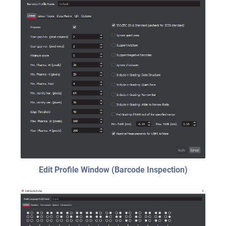
Edit Profile Window (Barcode Inspection)