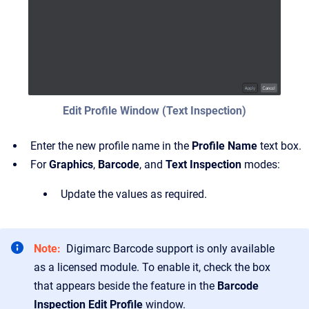
Edit Profile Window (Text Inspection)
Enter the new profile name in the
Profile Name
text box.
For
Graphics
,
Barcode
, and
Text Inspection
modes:
Update the values as required.
Note:
Digimarc Barcode support is only available
as a licensed module. To enable it, check the box
that appears beside the feature in the
Barcode
Inspection Edit Profile
window.