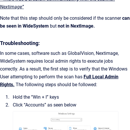
Nextimage”
Note that this step should only be considered if the scanner
can
be seen in WideSystem
but
not in NextImage.
Troubleshooting:
In some cases, software such as GlobalVision, Nextimage,
WideSystem requires local admin rights to execute jobs
correctly. As a result, the first step is to verify that the Windows
User attempting to perform the scan has
Full Local Admin
Rights.
The following steps should be followed:
Hold the “Win + I” keys
Click “Accounts” as seen below