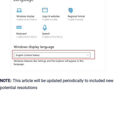
NOTE:
This article will be updated periodically to included new
potential resolutions