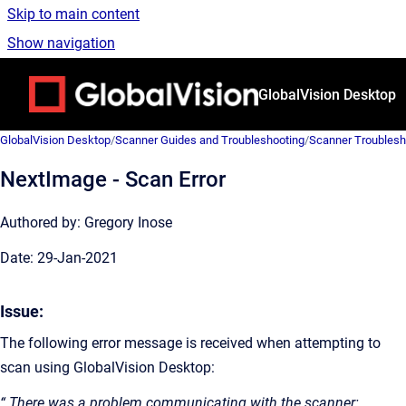
Skip to main content
Show navigation
Go to homepage
GlobalVision Desktop
GlobalVision Desktop
/
Scanner Guides and Troubleshooting
/
Scanner Troublesh
NextImage - Scan Error
Authored by: Gregory Inose
Date: 29-Jan-2021
Issue:
The following error message is received when attempting to
scan using GlobalVision Desktop:
“ There was a problem communicating with the scanner: