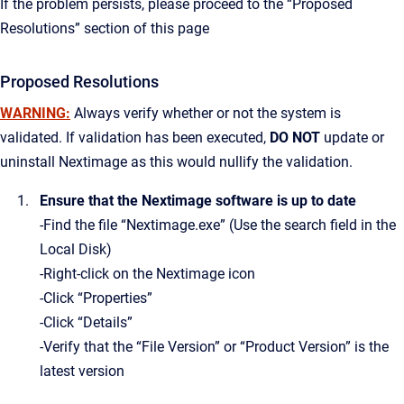
If the problem persists, please proceed to the “Proposed
Resolutions” section of this page
Proposed Resolutions
WARNING:
Always verify whether or not the system is
validated. If validation has been executed,
DO NOT
update or
uninstall Nextimage as this would nullify the validation.
Ensure that the Nextimage software is up to date
-Find the file “Nextimage.exe” (Use the search field in the
Local Disk)
-Right-click on the Nextimage icon
-Click “Properties”
-Click “Details”
-Verify that the “File Version” or “Product Version” is the
latest version