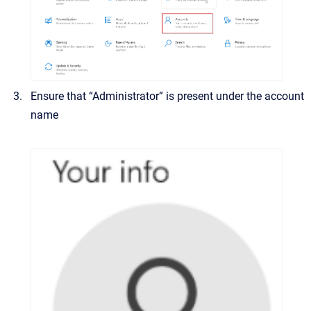
Ensure that “Administrator” is present under the account
name