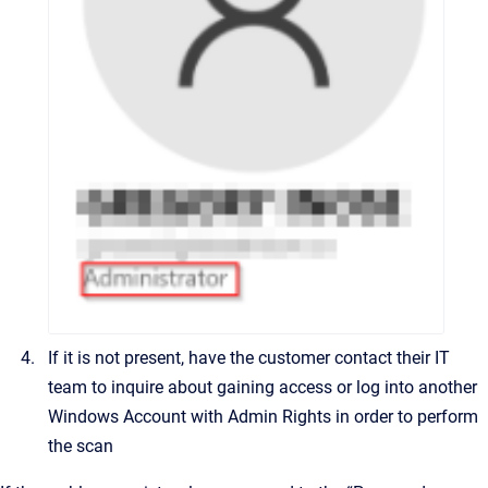
If it is not present, have the customer contact their IT
team to inquire about gaining access or log into another
Windows Account with Admin Rights in order to perform
the scan