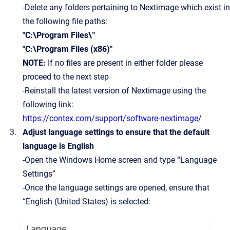
-Delete any folders pertaining to Nextimage which exist in
the following file paths:
"C:\Program Files\”
"C:\Program Files (x86)"
NOTE:
If no files are present in either folder please
proceed to the next step
-Reinstall the latest version of Nextimage using the
following link:
https://contex.com/support/software-nextimage/
Adjust language settings to ensure that the default
language is English
-Open the Windows Home screen and type “Language
Settings”
-Once the language settings are opened, ensure that
“English (United States) is selected: