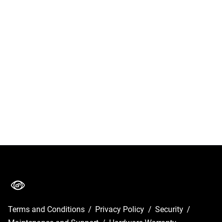
Terms and Conditions
/
Privacy Policy
/
Security
/