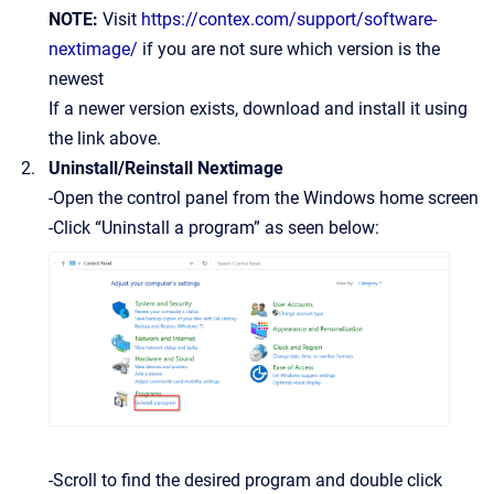
NOTE:
Visit
https://contex.com/support/software-
nextimage/
if you are not sure which version is the
newest
If a newer version exists, download and install it using
the link above.
Uninstall/Reinstall Nextimage
-Open the control panel from the Windows home screen
-Click “Uninstall a program” as seen below:
-Scroll to find the desired program and double click