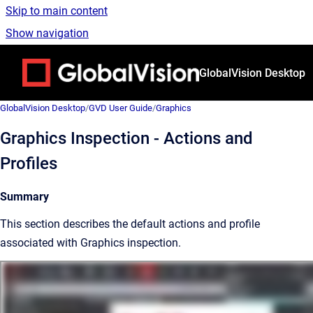
Skip to main content
Show navigation
Go to homepage
GlobalVision Desktop
GlobalVision Desktop
/
GVD User Guide
/
Graphics
Graphics Inspection - Actions and
Profiles
Summary
This section describes the default actions and profile
associated with Graphics inspection.