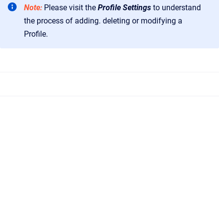
Note:
Please visit the
Profile Settings
to understand
the process of adding. deleting or modifying a
Profile.