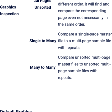
All Pages
different order. It will find and
Graphics
Unsorted
compare the corresponding
Inspection
page even not necessarily in
the same order.
Compare a single-page master
Single to Many
file to a multi-page sample file
with repeats.
Compare unsorted multi-page
master files to unsorted multi-
Many to Many
page sample files with
repeats.
Default Profiles