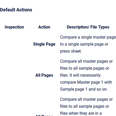
Default Actions
Inspection
Action
Description/ File Types
Compare a single master page
Single Page
to a single sample page or
press sheet.
Compare all master pages or
files to all sample pages or
All Pages
files. It will necessarily
compare Master page 1 with
Sample page 1 and so on.
Compare all master pages or
files to all sample pages or
files when they are in a