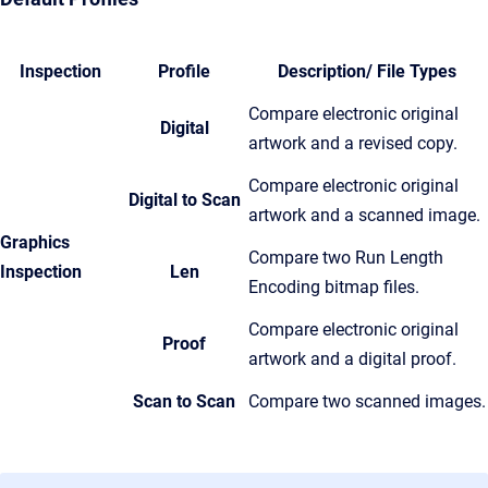
Inspection
Profile
Description/ File Types
Compare electronic original
Digital
artwork and a revised copy.
Compare electronic original
Digital to Scan
artwork and a scanned image.
Graphics
Compare two Run Length
Inspection
Len
Encoding bitmap files.
Compare electronic original
Proof
artwork and a digital proof.
Scan to Scan
Compare two scanned images.