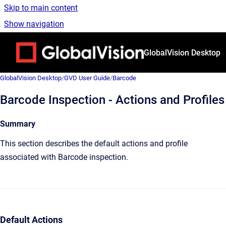
Skip to main content
Show navigation
Go to homepage
GlobalVision Desktop
GlobalVision Desktop
/
GVD User Guide
/
Barcode
Barcode Inspection - Actions and Profiles
Summary
This section describes the default actions and profile
associated with Barcode inspection.
Default Actions