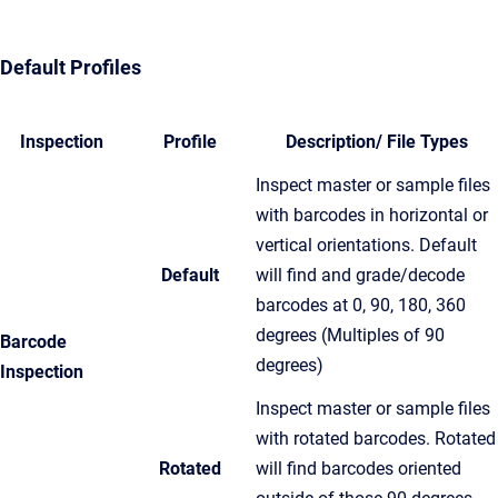
Default Profiles
Inspection
Profile
Description/ File Types
Inspect master or sample files
with barcodes in horizontal or
vertical orientations. Default
Default
will find and grade/decode
barcodes at 0, 90, 180, 360
degrees (Multiples of 90
Barcode
degrees)
Inspection
Inspect master or sample files
with rotated barcodes. Rotated
Rotated
will find barcodes oriented