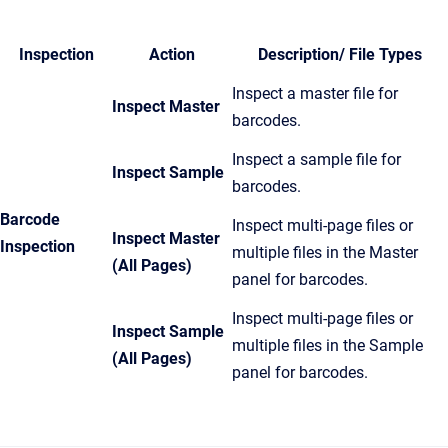
Inspection
Action
Description/ File Types
Inspect a master file for
Inspect Master
barcodes.
Inspect a sample file for
Inspect Sample
barcodes.
Barcode
Inspect multi-page files or
Inspect Master
Inspection
multiple files in the Master
(All Pages)
panel for barcodes.
Inspect multi-page files or
Inspect Sample
multiple files in the Sample
(All Pages)
panel for barcodes.