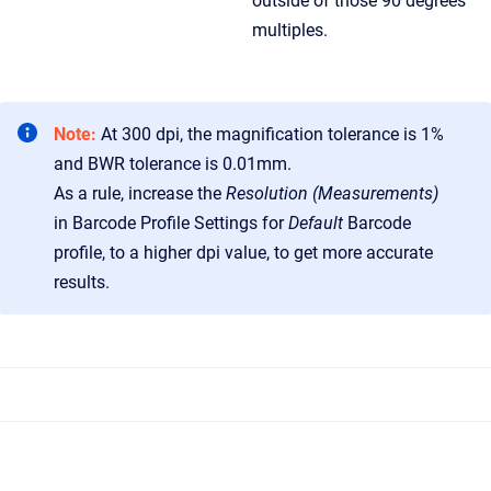
outside of those 90 degrees
multiples.
Note:
At 300 dpi, the magnification tolerance is 1%
and BWR tolerance is 0.01mm.
As a rule, increase the
Resolution (Measurements)
in Barcode Profile Settings for
Default
Barcode
profile, to a higher dpi value, to get more accurate
results.