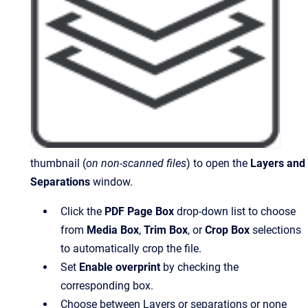
thumbnail (
on non-scanned files
) to open the
Layers and
Separations
window.
Click the
PDF Page Box
drop-down list to choose
from
Media Box
,
Trim Box
, or
Crop Box
selections
to automatically crop the file.
Set
Enable overprint
by checking the
corresponding box.
Choose between Layers or separations or none