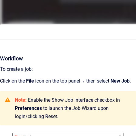
Workflow
To create a job:
Click on the
File
icon on the top panel→ then select
New Job
.
Note:
Enable the Show Job Interface checkbox in
Preferences
to launch the Job Wizard upon
login/clicking Reset.