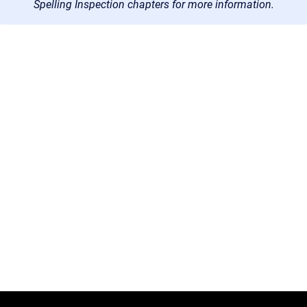
Spelling Inspection chapters for more information.