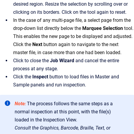
desired region. Resize the selection by scrolling over or
clicking on its borders. Click on the tool again to reset.
In the case of any multi-page file, a select page from the
drop-down list directly below the
Marquee Selection
tool.
This enables the new page to be displayed and adjusted.
Click the
Next
button again to navigate to the next
master file, in case more than one had been loaded.
Click to close the
Job Wizard
and cancel the entire
process at any stage.
Click the
Inspect
button to load files in Master and
Sample panels and run inspection.
Note:
The process follows the same steps as a
normal inspection at this point, with the file(s)
loaded in the Inspection View.
Consult the Graphics, Barcode, Braille, Text, or