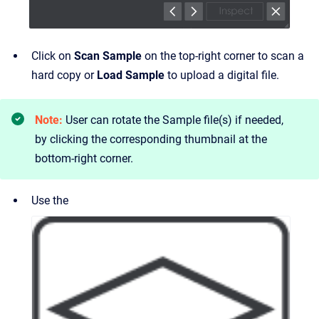
Click on
Scan Sample
on the top-right corner to scan a
hard copy or
Load Sample
to upload a digital file.
Note:
User can rotate the Sample file(s) if needed,
by clicking the corresponding thumbnail at the
bottom-right corner.
Use the