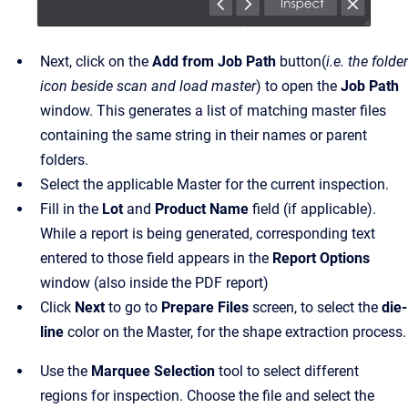
Next, click on the
Add from Job Path
button(
i.e. the folder
icon beside scan and load master
) to open the
Job Path
window. This generates a list of matching master files
containing the same string in their names or parent
folders.
Select the applicable Master for the current inspection.
Fill in the
Lot
and
Product Name
field (if applicable).
While a report is being generated, corresponding text
entered to those field appears in the
Report Options
window (also inside the PDF report)
Click
Next
to go to
Prepare Files
screen, to select the
die-
line
color on the Master, for the shape extraction process.
Use the
Marquee Selection
tool to select different
regions for inspection. Choose the file and select the