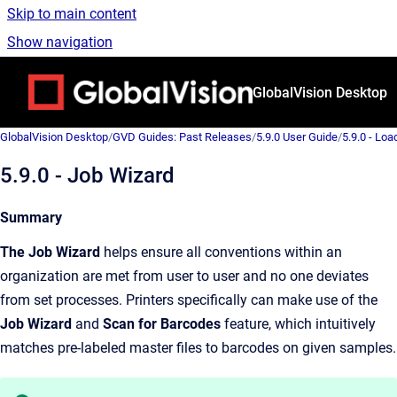
Skip to main content
Show navigation
Go to homepage
GlobalVision Desktop
GlobalVision Desktop
/
GVD Guides: Past Releases
/
5.9.0 User Guide
/
5.9.0 - Loa
5.9.0 - Job Wizard
Summary
The Job Wizard
helps ensure all conventions within an
organization are met from user to user and no one deviates
from set processes. Printers specifically can make use of the
Job Wizard
and
Scan for Barcodes
feature, which intuitively
matches pre-labeled master files to barcodes on given samples.