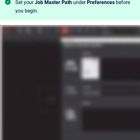
Set your
Job Master Path
under
Preferences
before
you begin.