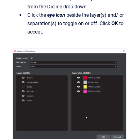
from the Dieline drop-down.
Click the
eye icon
beside the layer(s) and/ or
separation(s) to toggle on or off. Click
OK
to
accept.