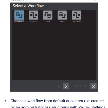
Choose a workflow from default or
custom
(i.e. created
by an administrator or user groups with Review Settings