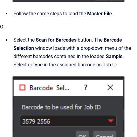
Follow the same steps to load the
Master File
.
Or,
Select the
Scan for Barcodes
button. The
Barcode
Selection
window loads with a drop-down menu of the
different barcodes contained in the loaded
Sample
.
Select or type in the assigned barcode as Job ID.