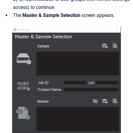
access) to continue.
The
Master & Sample Selection
screen appears.